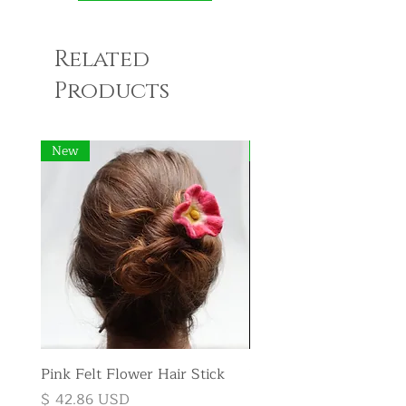
Related
Products
New
New
Pink Felt Flower Hair Stick
Pink Felt Flower Broo
Price
Price
$ 42.86 USD
$ 35.71 USD