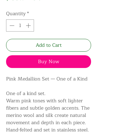
Quantity
*
Add to Cart
Buy Now
Pink Medallion Set — One of a Kind
One of a kind set.
Warm pink tones with soft lighter
fibers and subtle golden accents. The
merino wool and silk create natural
movement and depth in each piece.
Hand-felted and set in stainless steel.