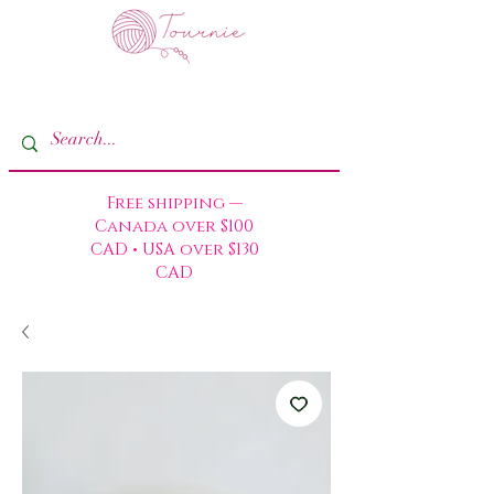
Free shipping —
Canada over $100
CAD • USA over $130
CAD