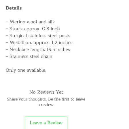
Details
– Merino wool and silk
– Studs: approx. 0.8 inch
– Surgical stainless steel posts
– Medallion: approx. 1.2 inches
– Necklace length: 19.5 inches
– Stainless steel chain
Only one available.
No Reviews Yet
Share your thoughts. Be the first to leave
a review.
Leave a Review