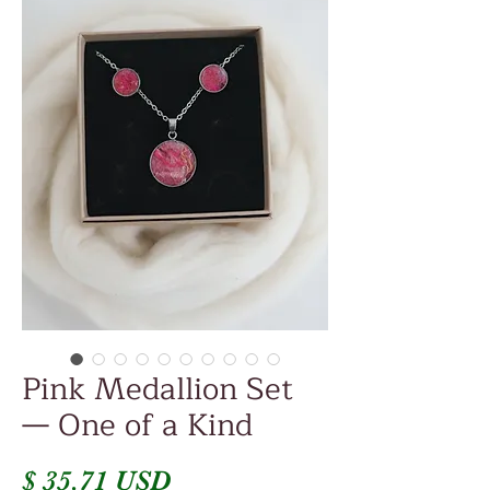
Pink Medallion Set
— One of a Kind
Price
$ 35.71 USD