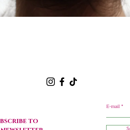
Quick View
E-mail
bscribe to
S