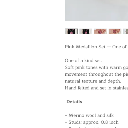
Pink Medallion Set — One of 
One of a kind set.
Soft pink tones with warm gol
movement throughout the piec
natural texture and depth.
Hand-felted and set in stainles
Details
– Merino wool and silk
– Studs: approx. 0.8 inch