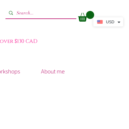
USD
 over $130 CAD
orkshops
About me