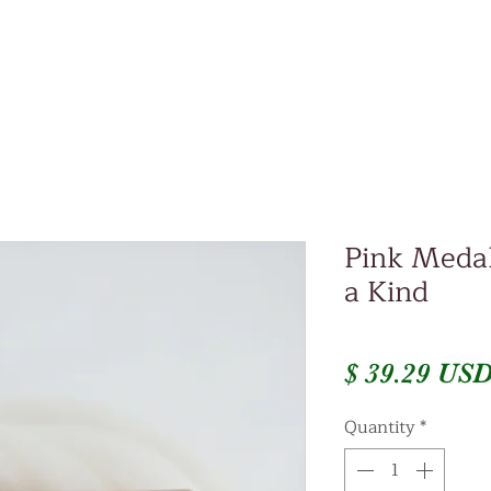
Pink Medal
a Kind
$ 39.29 US
Quantity
*