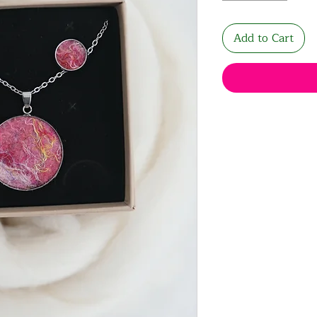
Add to Cart