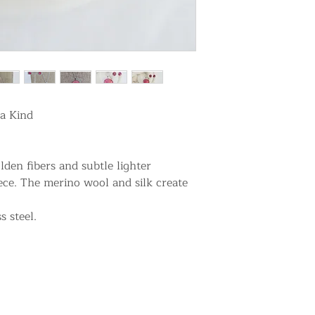
a Kind
den fibers and subtle lighter
e. The merino wool and silk create
s steel.