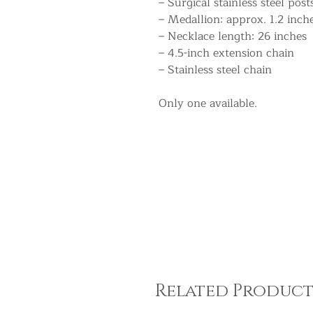
– Surgical stainless steel post
– Medallion: approx. 1.2 inch
– Necklace length: 26 inches
– 4.5-inch extension chain
– Stainless steel chain
Only one available.
Related Product