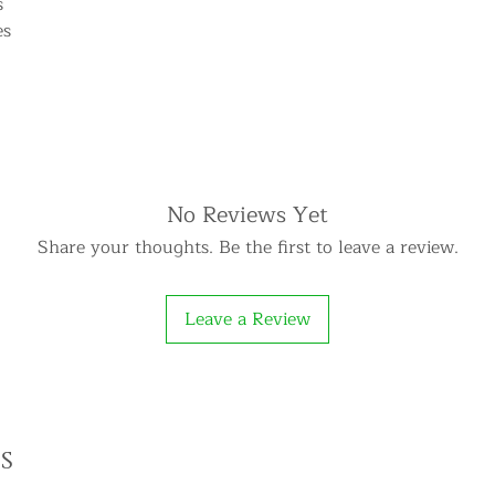
s
es
No Reviews Yet
Share your thoughts. Be the first to leave a review.
Leave a Review
s