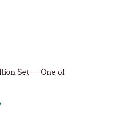
lion Set — One of
Price
D