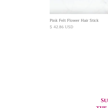
Pink Felt Flower Hair Stick
Price
$ 42.86 USD
Su