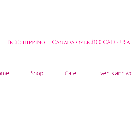
Free shipping — Canada over $100 CAD • USA
ome
Shop
Care
Events and w