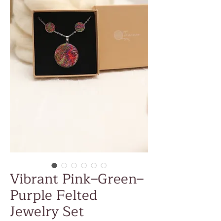
Vibrant Pink–Green–
Purple Felted
Jewelry Set