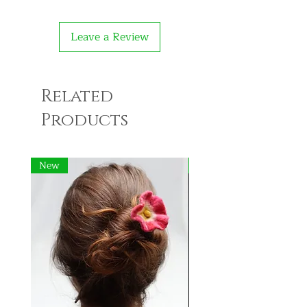
Leave a Review
Related
Products
New
New