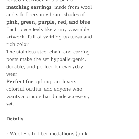
matching earrings
, made from wool
and silk fibers in vibrant shades of
pink, green, purple, red, and blue
.
Each piece feels like a tiny wearable
artwork, full of swirling textures and
rich color.
The stainless-steel chain and earring
posts make the set hypoallergenic,
durable, and perfect for everyday
wear.
Perfect for:
gifting, art lovers,
colorful outfits, and anyone who
wants a unique handmade accessory
set.
Details
• Wool + silk fiber medallions (pink,