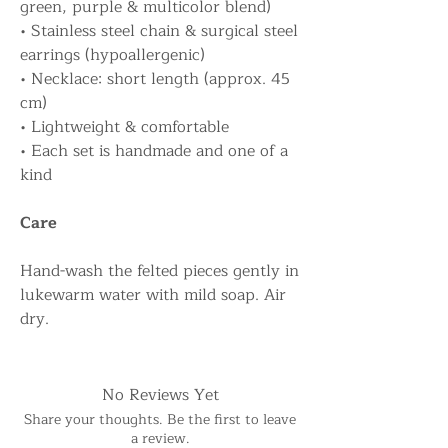
green, purple & multicolor blend)
• Stainless steel chain & surgical steel
earrings (hypoallergenic)
• Necklace: short length (approx. 45
cm)
• Lightweight & comfortable
• Each set is handmade and one of a
kind
Care
Hand-wash the felted pieces gently in
lukewarm water with mild soap. Air
dry.
No Reviews Yet
Share your thoughts. Be the first to leave
a review.