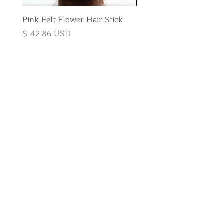
Pink Felt Flower Hair Stick
Pink Felt Flower Broo
Price
Price
$ 42.86 USD
$ 35.71 USD
Subscribe to
the newsletter
E-mail
Send