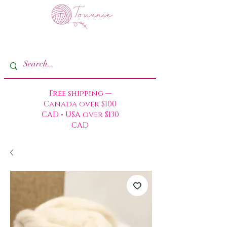
Free shipping —
Canada over $100
CAD • USA over $130
CAD