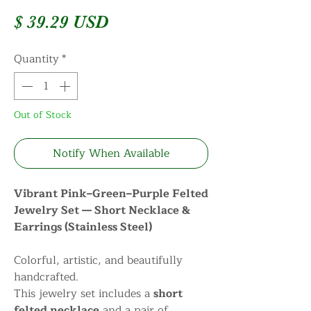
Price
$ 39.29 USD
Quantity
*
Out of Stock
Notify When Available
Vibrant Pink–Green–Purple Felted
Jewelry Set — Short Necklace &
Earrings (Stainless Steel)
Colorful, artistic, and beautifully
handcrafted.
This jewelry set includes a
short
felted necklace
and a pair of