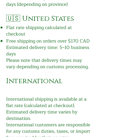
days (depending on province)
🇺🇸 United States
Flat rate shipping calculated at
checkout
Free shipping on orders over $170 CAD
Estimated delivery time: 5–10 business
days
Please note that delivery times may
vary depending on customs processing.
International
International shipping is available at a
flat rate (calculated at checkout).
Estimated delivery time varies by
destination.
International customers are responsible
for any customs duties, taxes, or import