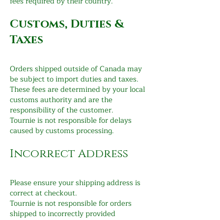
fees required by their country.
Customs, Duties &
Taxes
Orders shipped outside of Canada may
be subject to import duties and taxes.
These fees are determined by your local
customs authority and are the
responsibility of the customer.
Tournie is not responsible for delays
caused by customs processing.
Incorrect Address
Please ensure your shipping address is
correct at checkout.
Tournie is not responsible for orders
shipped to incorrectly provided