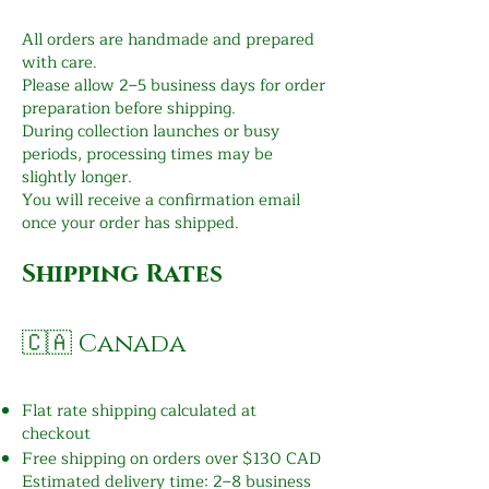
All orders are handmade and prepared
with care.
Please allow 2–5 business days for order
preparation before shipping.
During collection launches or busy
periods, processing times may be
slightly longer.
You will receive a confirmation email
once your order has shipped.
Shipping Rates
🇨🇦 Canada
Flat rate shipping calculated at
checkout
Free shipping on orders over $130 CAD
Estimated delivery time: 2–8 business