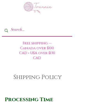
Free shipping —
Canada over $100
CAD • USA over $130
CAD
Shipping Policy
Processing Time