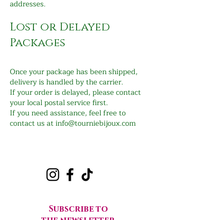
addresses.
Lost or Delayed
Packages
Once your package has been shipped,
delivery is handled by the carrier.
If your order is delayed, please contact
your local postal service first.
If you need assistance, feel free to
contact us at
info@tourniebijoux.com
Subscribe to