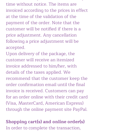
time without notice. The items are
invoiced according to the prices in effect
at the time of the validation of the
payment of the order. Note that the
customer will be notified if there is a
price adjustment. Any cancellation
following a price adjustment will be
accepted.
Upon delivery of the package, the
customer will receive an itemized
invoice addressed to him/her, with
details of the taxes applied. We
recommend that the customer keep the
order confirmation email until the final
invoice is received. Customers can pay
for an order online with their credit card
(Visa, MasterCard, American Express)
through the online payment site PayPal.
Shopping cart(s) and online order(s)
In order to complete the transaction,