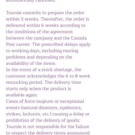
automatically cancelled.
Tournie commits to prepare the order
within 3 weeks. Thereafter, the order is
delivered within 6 weeks according to
the conditions of the agreement
between the company and the Canada
Post carrier. The prescribed delays apply
to working days, excluding routing
problems and depending on the
availability of the items.
In the event of a stock shortage, the
customer acknowledges the 6 to 8 week
restocking period. The delivery time
starts only when the product is
available again.
Cases of force majeure or exceptional
events (natural disasters, epidemics,
strikes, lockouts, etc.) causing a delay or
prohibition of the delivery of goods:
Tournie is not responsible for the failure
to respect the delivery times announced