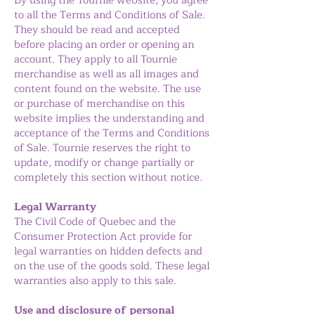
By using the Tournie website, you agree
to all the Terms and Conditions of Sale.
They should be read and accepted
before placing an order or opening an
account. They apply to all Tournie
merchandise as well as all images and
content found on the website. The use
or purchase of merchandise on this
website implies the understanding and
acceptance of the Terms and Conditions
of Sale. Tournie reserves the right to
update, modify or change partially or
completely this section without notice.
Legal Warranty
The Civil Code of Quebec and the
Consumer Protection Act provide for
legal warranties on hidden defects and
on the use of the goods sold. These legal
warranties also apply to this sale.
Use and disclosure of personal