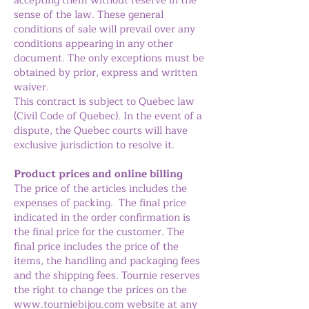
accepting them without reserve in the
sense of the law. These general
conditions of sale will prevail over any
conditions appearing in any other
document. The only exceptions must be
obtained by prior, express and written
waiver.
This contract is subject to Quebec law
(Civil Code of Quebec). In the event of a
dispute, the Quebec courts will have
exclusive jurisdiction to resolve it.
Product prices and online billing
The price of the articles includes the
expenses of packing. The final price
indicated in the order confirmation is
the final price for the customer. The
final price includes the price of the
items, the handling and packaging fees
and the shipping fees. Tournie reserves
the right to change the prices on the
www.tourniebijou.com
website at any