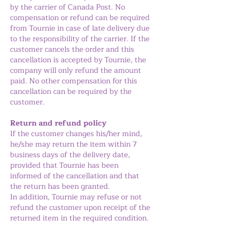
by the carrier of Canada Post. No
compensation or refund can be required
from Tournie in case of late delivery due
to the responsibility of the carrier. If the
customer cancels the order and this
cancellation is accepted by Tournie, the
company will only refund the amount
paid. No other compensation for this
cancellation can be required by the
customer.
Return and refund policy
If the customer changes his/her mind,
he/she may return the item within 7
business days of the delivery date,
provided that Tournie has been
informed of the cancellation and that
the return has been granted.
In addition, Tournie may refuse or not
refund the customer upon receipt of the
returned item in the required condition.