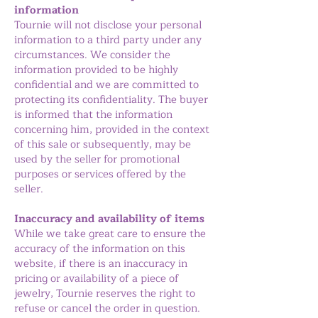
information
Tournie will not disclose your personal
information to a third party under any
circumstances. We consider the
information provided to be highly
confidential and we are committed to
protecting its confidentiality. The buyer
is informed that the information
concerning him, provided in the context
of this sale or subsequently, may be
used by the seller for promotional
purposes or services offered by the
seller.
Inaccuracy and availability of items
While we take great care to ensure the
accuracy of the information on this
website, if there is an inaccuracy in
pricing or availability of a piece of
jewelry, Tournie reserves the right to
refuse or cancel the order in question.