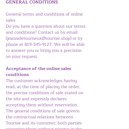
GENERAL CONDITIONS
General terms and conditions of online
sales
Do you have a question about our terms
and conditions? Contact us by email
(
jeanneletourneux@tournie.shop
) or by
phone at
819-345-9127
. We will be able
to answer you or bring you a precision
on your request.
Acceptance of the online sales
conditions
The customer acknowledges having
read, at the time of placing the order,
the precise conditions of sale stated on
the site and expressly declares
accepting them without reservation.
The general conditions of sale govern
the contractual relations between
Tournie and its customer, both parties