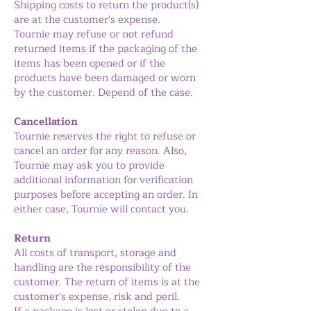
Shipping costs to return the product(s)
are at the customer's expense.
Tournie may refuse or not refund
returned items if the packaging of the
items has been opened or if the
products have been damaged or worn
by the customer. Depend of the case.
Cancellation
Tournie reserves the right to refuse or
cancel an order for any reason. Also,
Tournie may ask you to provide
additional information for verification
purposes before accepting an order. In
either case, Tournie will contact you.
Return
All costs of transport, storage and
handling are the responsibility of the
customer. The return of items is at the
customer's expense, risk and peril.