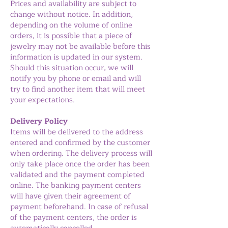
Prices and availability are subject to
change without notice. In addition,
depending on the volume of online
orders, it is possible that a piece of
jewelry may not be available before this
information is updated in our system.
Should this situation occur, we will
notify you by phone or email and will
try to find another item that will meet
your expectations.
Delivery Policy
Items will be delivered to the address
entered and confirmed by the customer
when ordering. The delivery process will
only take place once the order has been
validated and the payment completed
online. The banking payment centers
will have given their agreement of
payment beforehand. In case of refusal
of the payment centers, the order is