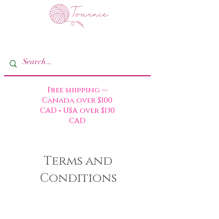
Free shipping —
Canada over $100
CAD • USA over $130
CAD
Terms and
Conditions