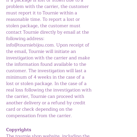
If a package is lost or stolen due to a
problem with the carrier, the customer
must report it to Tournie within a
reasonable time. To report a lost or
stolen package, the customer must
contact Tournie directly by email at the
following address:
info@tourniebijou.com
. Upon receipt of
the email, Tournie will initiate an
investigation with the carrier and make
the information found available to the
customer. The investigation will last a
minimum of 4 weeks in the case of a
lost or stolen package. In the case of a
real loss following the investigation with
the carrier, Tournie can proceed with
another delivery or a refund by credit
card or check depending on the
compensation from the carrier.
Copyrights
The tournie.shop website, including the