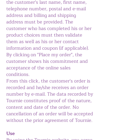
the customer's last name, first name,
telephone number, postal and e-mail
address and billing and shipping
address must be provided. The
customer who has completed his or her
product choices must then validate
them as well as his or her contact
information and coupon (if applicable).
By clicking on "Place my order", the
customer shows his commitment and
acceptance of the online sales
conditions.
From this click, the customer's order is
recorded and he/she receives an order
number by e-mail. The data recorded by
Tournie constitutes proof of the nature,
content and date of the order. No
cancellation of an order will be accepted
without the prior agreement of Tournie.
Use