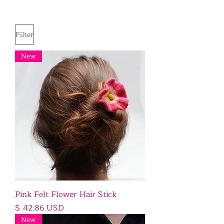
Filter
New
Pink Felt Flower Hair Stick
Price
$ 42.86 USD
New