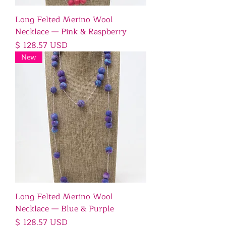
Long Felted Merino Wool
Necklace — Pink & Raspberry
Price
$ 128.57 USD
New
Long Felted Merino Wool
Necklace — Blue & Purple
Price
$ 128.57 USD