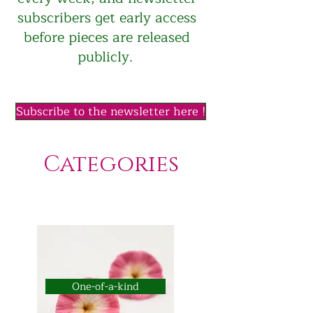
subscribers get early access
before pieces are released
publicly.
Subscribe to the newsletter here !
Categories
One-of-a-kind