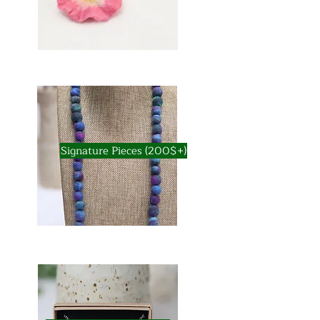
Signature Pieces (200$+)