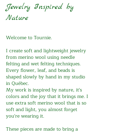
Jewelry Inspired by
Nature
Welcome to Tournie.
I create soft and lightweight jewelry
from merino wool using needle
felting and wet felting techniques.
Every flower, leaf, and beads is
shaped slowly by hand in my studio
in Québec.
My work is inspired by nature, it's
colors and the joy that it brings me. I
use extra soft merino wool that is so
soft and light, you almost forget
you're wearing it.
These pieces are made to bring a