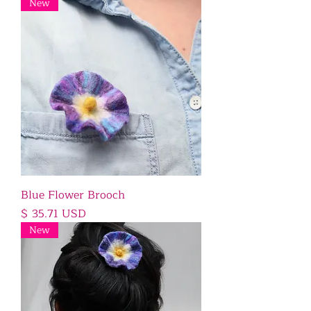
New
Blue Flower Brooch
Price
$ 35.71 USD
New