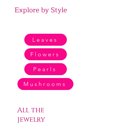
Explore by Style
Leaves
Flowers
Pearls
Mushrooms
All the
jewelry