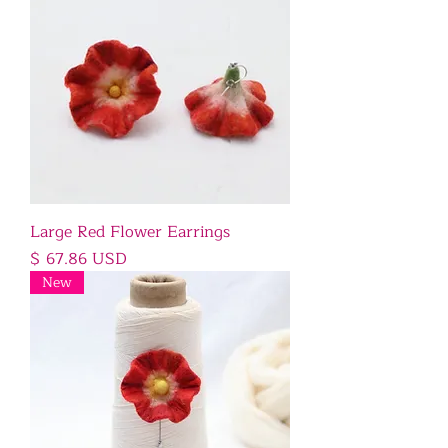
Large Red Flower Earrings
Price
$ 67.86 USD
New