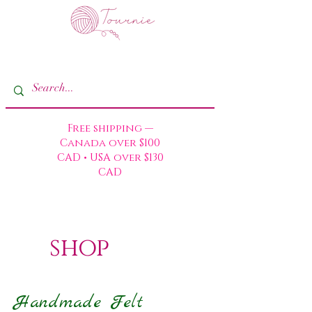
Free shipping —
Canada over $100
CAD • USA over $130
CAD
shop
Handmade Felt