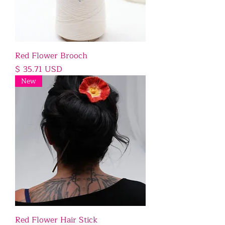
Red Flower Brooch
Price
$ 35.71 USD
New
Red Flower Hair Stick