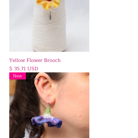
Yellow Flower Brooch
Price
$ 35.71 USD
New