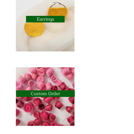
Earrings
Custom Order