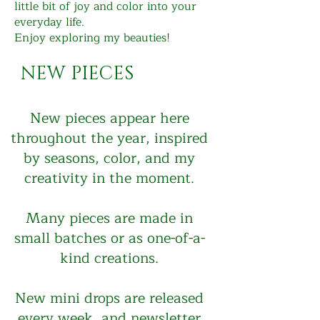
little bit of joy and color into your
everyday life.
Enjoy exploring my beauties!
NEW PIECES
New pieces appear here
throughout the year, inspired
by seasons, color, and my
creativity in the moment.
Many pieces are made in
small batches or as one-of-a-
kind creations.
New mini drops are released
every week, and newsletter