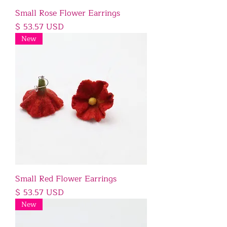
Small Rose Flower Earrings
Price
$ 53.57 USD
New
Small Red Flower Earrings
Price
$ 53.57 USD
New