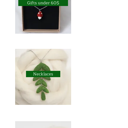
Gifts under 60$
Necklaces