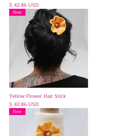
Price
$ 42.86 USD
New
Yellow Flower Hair Stick
Price
$ 42.86 USD
New