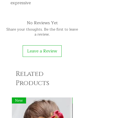
expressive
No Reviews Yet
Share your thoughts. Be the first to leave
a review.
Leave a Review
Related
Products
New
New