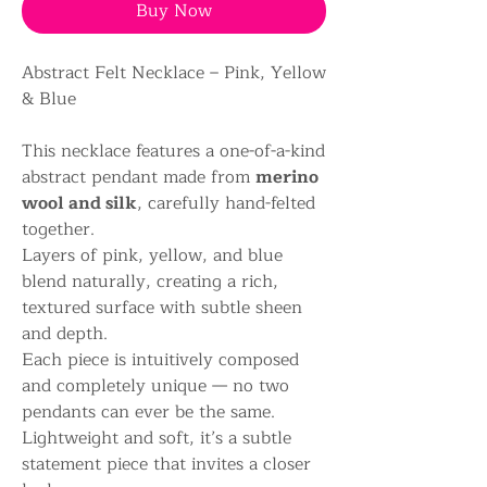
Buy Now
Abstract Felt Necklace – Pink, Yellow
& Blue
This necklace features a one-of-a-kind
abstract pendant made from
merino
wool and silk
, carefully hand-felted
together.
Layers of pink, yellow, and blue
blend naturally, creating a rich,
textured surface with subtle sheen
and depth.
Each piece is intuitively composed
and completely unique — no two
pendants can ever be the same.
Lightweight and soft, it’s a subtle
statement piece that invites a closer