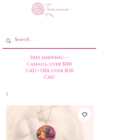
Free shipping —
Canada over $100
CAD • USA over $130
CAD