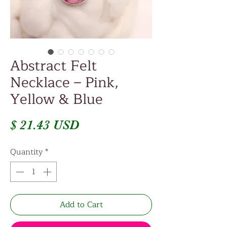
Abstract Felt
Necklace – Pink,
Yellow & Blue
Price
$ 21.43 USD
Quantity
*
Add to Cart