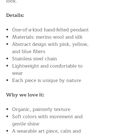
look.
Details:
One-of-a-kind hand-felted pendant
Materials: merino wool and silk
Abstract design with pink, yellow,
and blue fibers
Stainless steel chain
Lightweight and comfortable to
wear
Each piece is unique by nature
Why we love it:
Organic, painterly texture
Soft colors with movement and
gentle shine
A wearable art piece, calm and