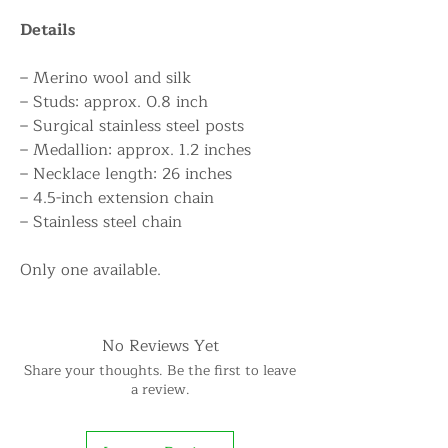
Details
– Merino wool and silk
– Studs: approx. 0.8 inch
– Surgical stainless steel posts
– Medallion: approx. 1.2 inches
– Necklace length: 26 inches
– 4.5-inch extension chain
– Stainless steel chain
Only one available.
No Reviews Yet
Share your thoughts. Be the first to leave
a review.