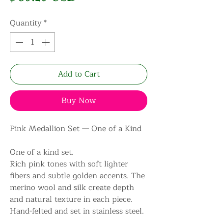
Quantity
*
Add to Cart
Buy Now
Pink Medallion Set — One of a Kind
One of a kind set.
Rich pink tones with soft lighter
fibers and subtle golden accents. The
merino wool and silk create depth
and natural texture in each piece.
Hand-felted and set in stainless steel.