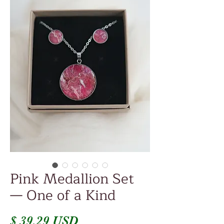
Pink Medallion Set
— One of a Kind
Price
$ 39.29 USD