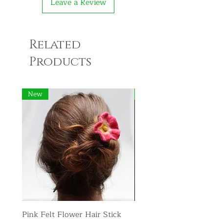
Leave a Review
Related
Products
New
New
Pink Felt Flower Hair Stick
Pink Felt Flower Broo