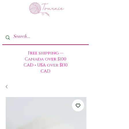
Free shipping —
Canada over $100
CAD • USA over $130
CAD