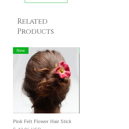
Related
Products
New
New
Pink Felt Flower Hair Stick
Pink Felt Flower Broo