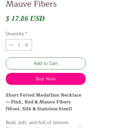
Mauve Fibers
Price
$ 17.86 USD
Quantity
*
Add to Cart
Buy Now
Short Felted Medallion Necklace
— Pink, Red & Mauve Fibers
(Wool, Silk & Stainless Steel)
Bold, soft, and full of texture.