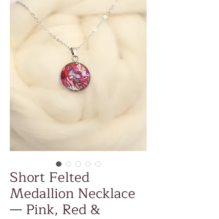
Short Felted
Medallion Necklace
— Pink, Red &