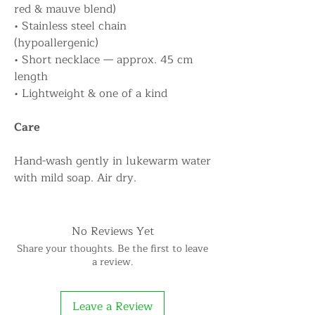
red & mauve blend)
• Stainless steel chain
(hypoallergenic)
• Short necklace — approx. 45 cm
length
• Lightweight & one of a kind
Care
Hand-wash gently in lukewarm water
with mild soap. Air dry.
No Reviews Yet
Share your thoughts. Be the first to leave
a review.
Leave a Review