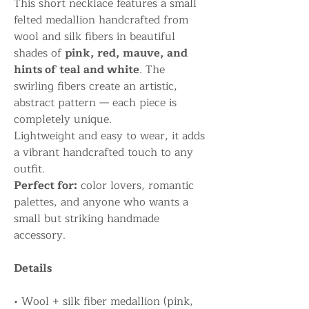
This short necklace features a small
felted medallion handcrafted from
wool and silk fibers in beautiful
shades of
pink, red, mauve, and
hints of teal and white
. The
swirling fibers create an artistic,
abstract pattern — each piece is
completely unique.
Lightweight and easy to wear, it adds
a vibrant handcrafted touch to any
outfit.
Perfect for:
color lovers, romantic
palettes, and anyone who wants a
small but striking handmade
accessory.
Details
• Wool + silk fiber medallion (pink,