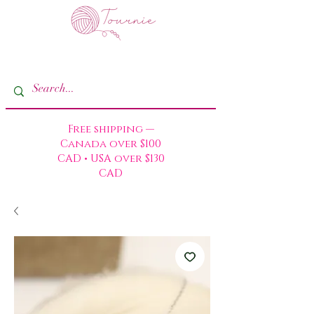
Free shipping —
Canada over $100
CAD • USA over $130
CAD