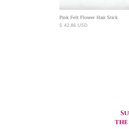
Pink Felt Flower Hair Stick
Price
$ 42.86 USD
Su
the