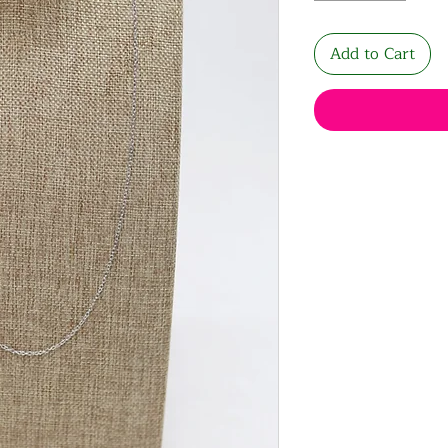
Add to Cart