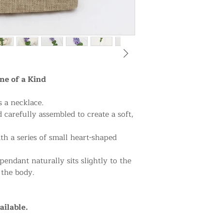
ne of a Kind
s a necklace.
 carefully assembled to create a soft,
h a series of small heart-shaped
pendant naturally sits slightly to the
 the body.
ailable.