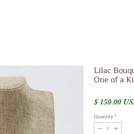
Lilac Bouq
One of a K
$ 150.00 U
Quantity
*