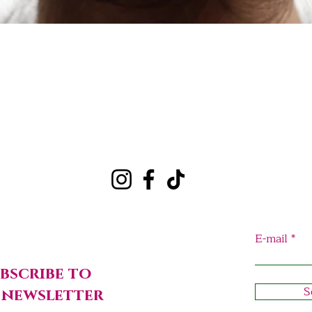
Quick View
E-mail
bscribe to
S
 newsletter