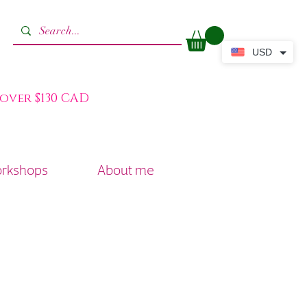
USD
 over $130 CAD
orkshops
About me