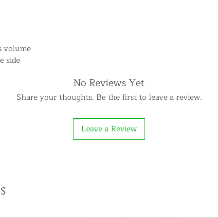
ts volume
e side
No Reviews Yet
Share your thoughts. Be the first to leave a review.
Leave a Review
s