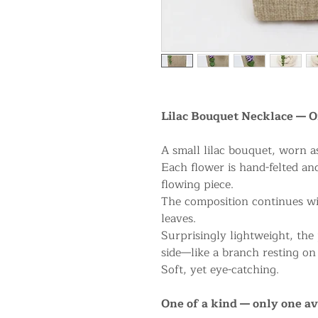
Lilac Bouquet Necklace — O
A small lilac bouquet, worn a
Each flower is hand-felted and
flowing piece.
The composition continues wit
leaves.
Surprisingly lightweight, the 
side—like a branch resting on
Soft, yet eye-catching.
One of a kind — only one av