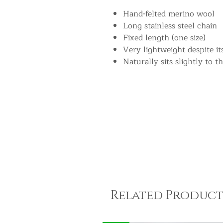
Hand-felted merino wool
Long stainless steel chain
Fixed length (one size)
Very lightweight despite i
Naturally sits slightly to th
Related Product