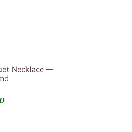
uet Necklace —
ind
Price
SD