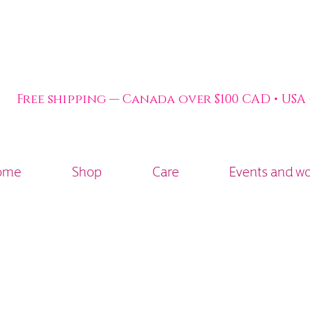
Free shipping — Canada over $100 CAD • USA
ome
Shop
Care
Events and w