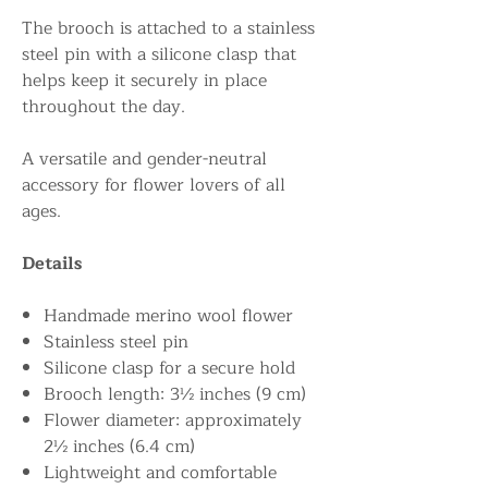
The brooch is attached to a stainless
steel pin with a silicone clasp that
helps keep it securely in place
throughout the day.
A versatile and gender-neutral
accessory for flower lovers of all
ages.
Details
Handmade merino wool flower
Stainless steel pin
Silicone clasp for a secure hold
Brooch length: 3½ inches (9 cm)
Flower diameter: approximately
2½ inches (6.4 cm)
Lightweight and comfortable