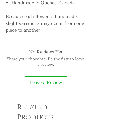
Handmade in Quebec, Canada
Because each flower is handmade,
slight variations may occur from one
piece to another.
No Reviews Yet
Share your thoughts. Be the first to leave
a review.
Leave a Review
Related
Products