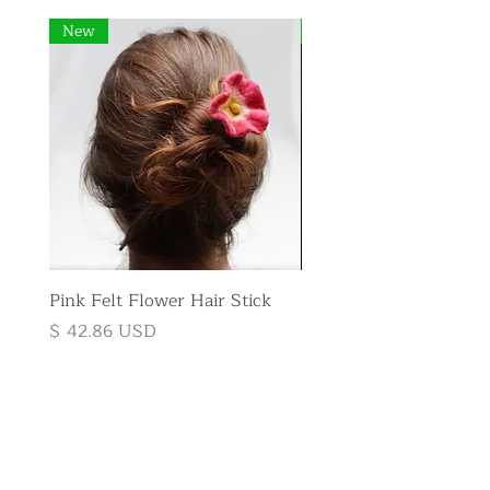
New
New
Pink Felt Flower Hair Stick
Pink Felt Flower Broo
Price
Price
$ 42.86 USD
$ 35.71 USD