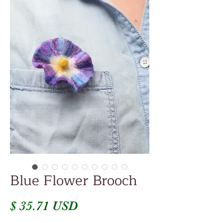
Blue Flower Brooch
Price
$ 35.71 USD