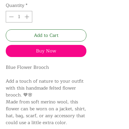
Quantity
*
Add to Cart
Buy Now
Blue Flower Brooch
Add a touch of nature to your outfit
with this handmade felted flower
brooch. 💙🌸
Made from soft merino wool, this
flower can be worn on a jacket, shirt,
hat, bag, scarf, or any accessory that
could use a little extra color.