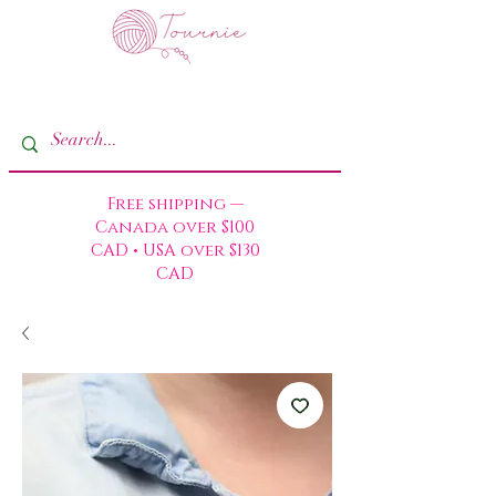
Free shipping —
Canada over $100
CAD • USA over $130
CAD