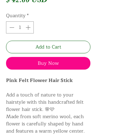
Quantity
*
Add to Cart
Buy Now
Pink Felt Flower Hair Stick
Add a touch of nature to your
hairstyle with this handcrafted felt
flower hair stick. 🌸🩷
Made from soft merino wool, each
flower is carefully shaped by hand
and features a warm yellow center.