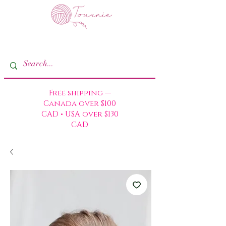
Free shipping —
Canada over $100
CAD • USA over $130
CAD