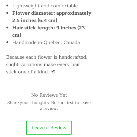
Lightweight and comfortable
Flower diameter: approximately
2.5 inches (6.4 cm)
Hair stick length: 9 inches (23
cm)
Handmade in Quebec, Canada
Because each flower is handcrafted,
slight variations make every hair
stick one of a kind. 🌸
No Reviews Yet
Share your thoughts. Be the first to leave
a review.
Leave a Review