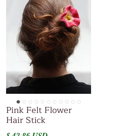
Pink Felt Flower
Hair Stick
Price
$ 42.86 USD