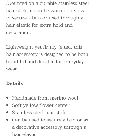
Mounted on a durable stainless steel
hair stick, it can be worn on its own
to secure a bun or used through a
hair elastic for extra hold and
decoration.
Lightweight yet firmly felted, this
hair accessory is designed to be both
beautiful and durable for everyday
wear.
Details
Handmade from merino wool
Soft yellow flower center
Stainless steel hair stick
Can be used to secure a bun or as
a decorative accessory through a
hair elastic