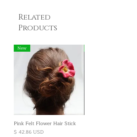
Related
Products
New
New
Pink Felt Flower Hair Stick
Pink Felt Flower Broo
Price
Price
$ 42.86 USD
$ 35.71 USD