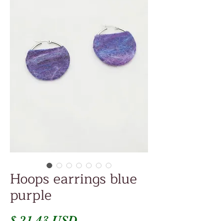
Hoops earrings blue
purple
Price
$ 21.43 USD