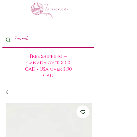
Free shipping —
Canada over $100
CAD • USA over $130
CAD