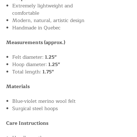
Extremely lightweight and
comfortable
Modern, natural, artistic design
Handmade in Quebec
Measurements (approx.)
Felt diameter:
1.25"
Hoop diameter:
1.25"
Total length:
1.75"
Materials
Blue-violet merino wool felt
Surgical steel hoops
Care Instructions