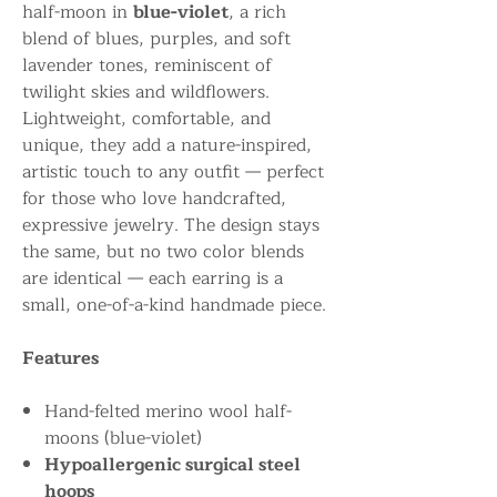
half-moon in
blue-violet
, a rich
blend of blues, purples, and soft
lavender tones, reminiscent of
twilight skies and wildflowers.
Lightweight, comfortable, and
unique, they add a nature-inspired,
artistic touch to any outfit — perfect
for those who love handcrafted,
expressive jewelry. The design stays
the same, but no two color blends
are identical — each earring is a
small, one-of-a-kind handmade piece.
Features
Hand-felted merino wool half-
moons (blue-violet)
Hypoallergenic surgical steel
hoops