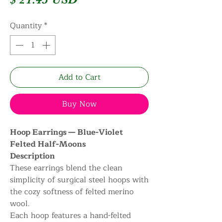
Quantity
*
Add to Cart
Buy Now
Hoop Earrings — Blue-Violet
Felted Half-Moons
Description
These earrings blend the clean
simplicity of surgical steel hoops with
the cozy softness of felted merino
wool.
Each hoop features a hand-felted