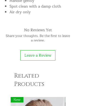
Handle gently
Spot clean with a damp cloth
Air dry only
No Reviews Yet
Share your thoughts. Be the first to leave
a review.
Leave a Review
Related
Products
New
New