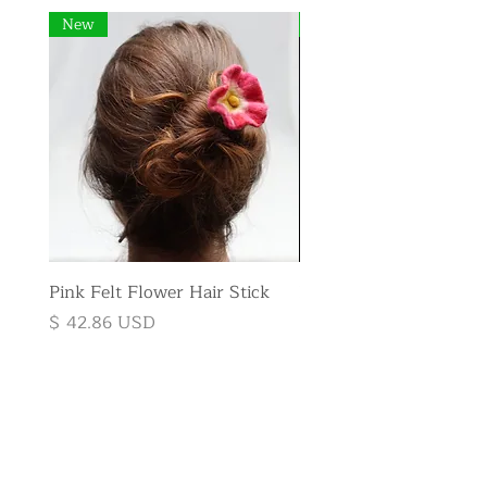
New
New
Pink Felt Flower Hair Stick
Pink Felt Flower Broo
Price
Price
$ 42.86 USD
$ 35.71 USD