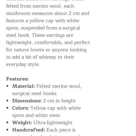
felted from merino wool, each
mushroom measures about 2 cm and
features a yellow cap with white
spots, suspended from a surgical
steel hook. These earrings are
lightweight, comfortable, and perfect
for nature lovers or anyone looking
to add a bit of whimsy to their
everyday style.
Features:
Material:
Felted merino wool,
surgical steel hooks
Dimensions:
2 cm in height
Colors:
Yellow cap with white
spots and white stem
Weight:
Ultra-lightweight
Handcrafted:
Each piece is