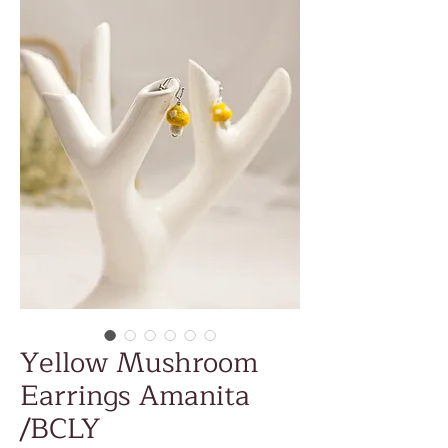
Yellow Mushroom
Earrings Amanita
/BCLY