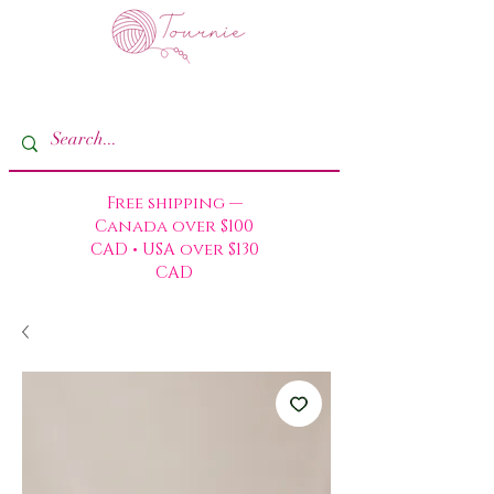
Free shipping —
Canada over $100
CAD • USA over $130
CAD