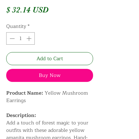
Price
$ 32.14 USD
Quantity
*
Add to Cart
Buy Now
Product Name:
Yellow Mushroom
Earrings
Description:
Add a touch of forest magic to your
outfits with these adorable yellow
amanita mushroom earrings. Hand-