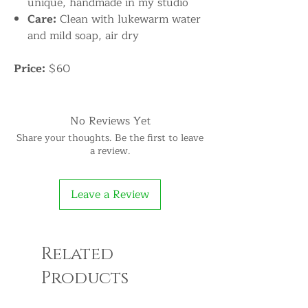
unique, handmade in my studio
Care:
Clean with lukewarm water
and mild soap, air dry
Price:
$60
No Reviews Yet
Share your thoughts. Be the first to leave
a review.
Leave a Review
Related
Products