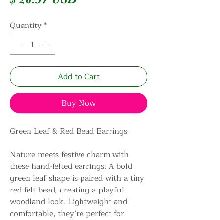
Quantity
*
Add to Cart
Buy Now
Green Leaf & Red Bead Earrings
Nature meets festive charm with
these hand-felted earrings. A bold
green leaf shape is paired with a tiny
red felt bead, creating a playful
woodland look. Lightweight and
comfortable, they’re perfect for