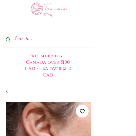
Free shipping —
Canada over $100
CAD • USA over $130
CAD