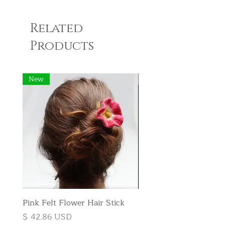
Related
Products
New
New
Pink Felt Flower Hair Stick
Pink Felt Flower Broo
Price
Price
$ 42.86 USD
$ 35.71 USD