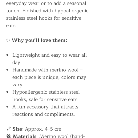
everyday wear or to add a seasonal
touch. Finished with hypoallergenic
stainless steel hooks for sensitive
ears.
✨
Why you’ll love them:
Lightweight and easy to wear all
day.
Handmade with merino wool –
each piece is unique, colors may
vary.
Hypoallergenic stainless steel
hooks, safe for sensitive ears.
A fun accessory that attracts
reactions and compliments.
📏
Size
: Approx. 4–5 cm
🧶
Materials
: Merino wool (hand-