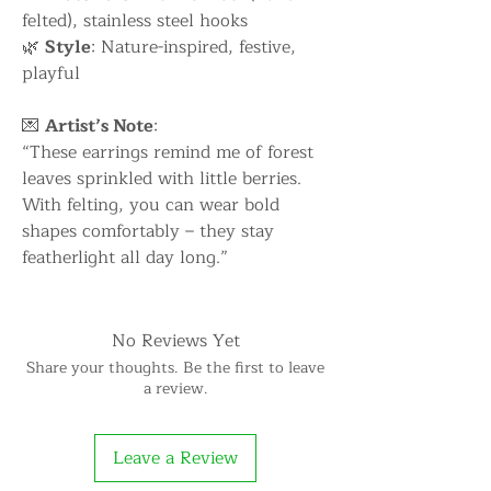
felted), stainless steel hooks
🌿
Style
: Nature-inspired, festive,
playful
💌
Artist’s Note
:
“These earrings remind me of forest
leaves sprinkled with little berries.
With felting, you can wear bold
shapes comfortably – they stay
featherlight all day long.”
No Reviews Yet
Share your thoughts. Be the first to leave
a review.
Leave a Review