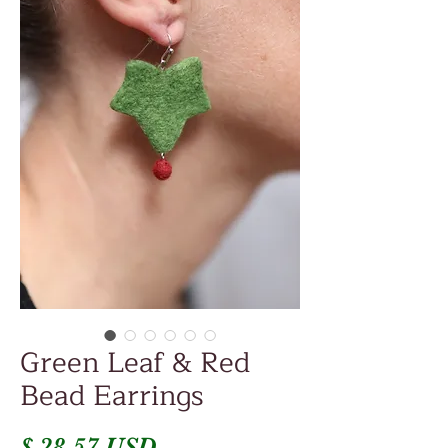
Green Leaf & Red
Bead Earrings
Price
$ 28.57 USD