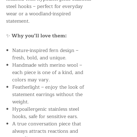
steel hooks – perfect for everyday
wear or a woodland-inspired
statement.
✨
Why you’ll love them:
Nature-inspired fern design –
fresh, bold, and unique.
Handmade with merino wool –
each piece is one of a kind, and
colors may vary.
Featherlight – enjoy the look of
statement earrings without the
weight.
Hypoallergenic stainless steel
hooks, safe for sensitive ears.
A true conversation piece that
always attracts reactions and