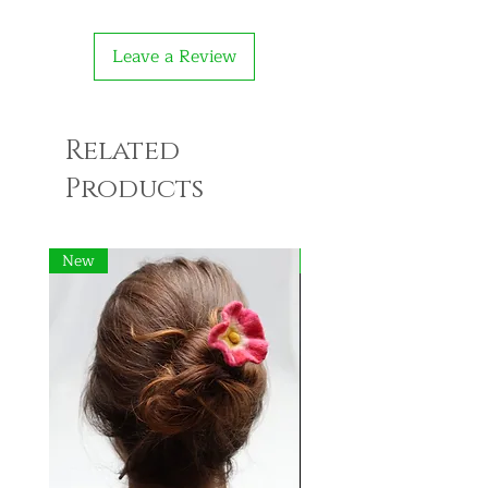
Leave a Review
Related
Products
New
New