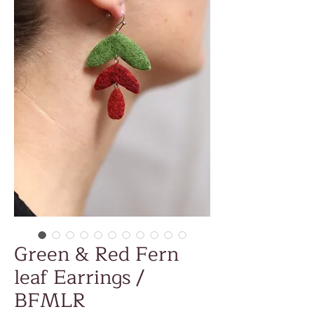
Green & Red Fern
leaf Earrings /
BFMLR