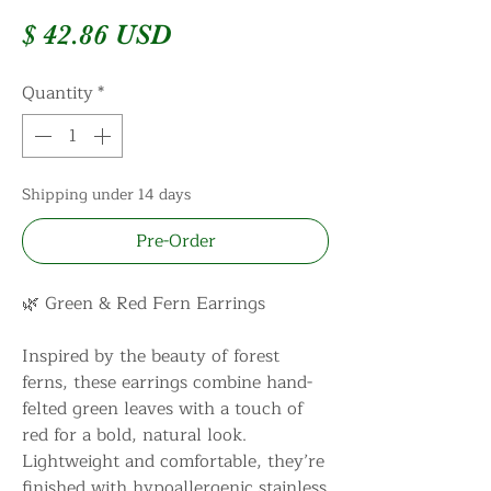
Price
$ 42.86 USD
Quantity
*
Shipping under 14 days
Pre-Order
🌿 Green & Red Fern Earrings
Inspired by the beauty of forest
ferns, these earrings combine hand-
felted green leaves with a touch of
red for a bold, natural look.
Lightweight and comfortable, they’re
finished with hypoallergenic stainless