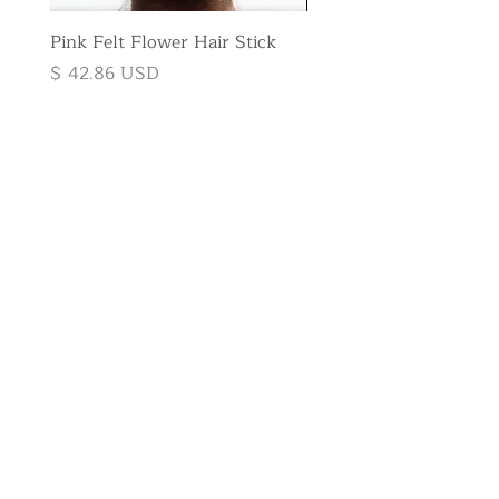
Pink Felt Flower Hair Stick
Pink Felt Flower Broo
Price
Price
$ 42.86 USD
$ 35.71 USD
Subscribe to
the newsletter
E-mail
Send