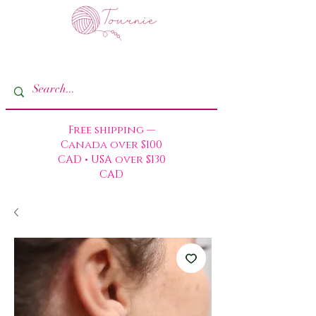
Free shipping —
Canada over $100
CAD • USA over $130
CAD