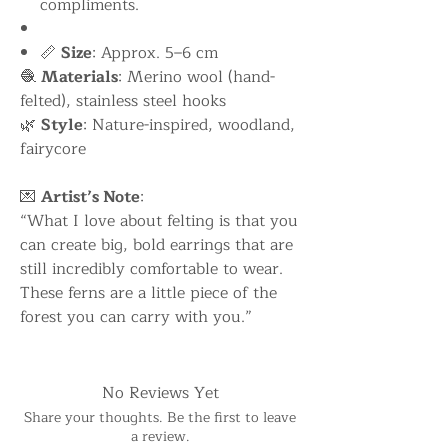
compliments.
📏
Size
: Approx. 5–6 cm
🧶
Materials
: Merino wool (hand-
felted), stainless steel hooks
🌿
Style
: Nature-inspired, woodland,
fairycore
💌
Artist’s Note
:
“What I love about felting is that you
can create big, bold earrings that are
still incredibly comfortable to wear.
These ferns are a little piece of the
forest you can carry with you.”
No Reviews Yet
Share your thoughts. Be the first to leave
a review.