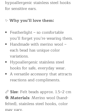
hypoallergenic stainless steel hooks
for sensitive ears.
✨
Why you’ll love them:
Featherlight – so comfortable
you’ll forget you’re wearing them.
Handmade with merino wool –
each bead has unique color
variations.
Hypoallergenic stainless steel
hooks for safe, everyday wear.
A versatile accessory that attracts
reactions and compliments.
📏
Size
: Felt beads approx. 1.5–2 cm
🧶
Materials
: Merino wool (hand-
felted), stainless steel hooks, color
may vary.