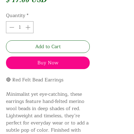
Quantity
*
Add to Cart
Buy Now
🔴 Red Felt Bead Earrings
Minimalist yet eye-catching, these
earrings feature hand-felted merino
wool beads in deep shades of red.
Lightweight and timeless, they’re
perfect for everyday wear or to add a
subtle pop of color. Finished with