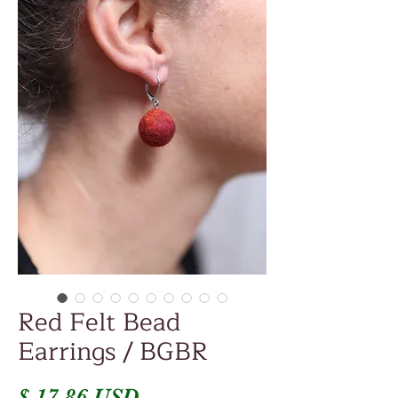
Red Felt Bead
Earrings / BGBR
Price
$ 17.86 USD