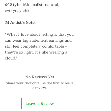
🌿
Style
: Minimalist, natural,
everyday chic
💌
Artist’s Note
:
“What I love about felting is that you
can wear big statement earrings and
still feel completely comfortable –
they’re so light, it’s like wearing a
cloud.”
No Reviews Yet
Share your thoughts. Be the first to leave
a review.
Leave a Review