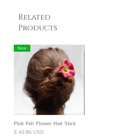
Related
Products
New
New
Pink Felt Flower Hair Stick
Pink Felt Flower Broo
Price
Price
$ 42.86 USD
$ 35.71 USD