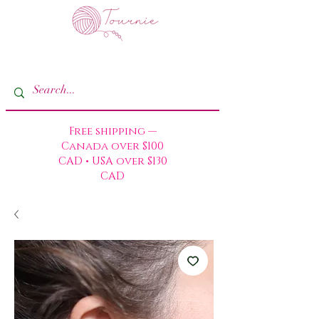
Free shipping —
Canada over $100
CAD • USA over $130
CAD