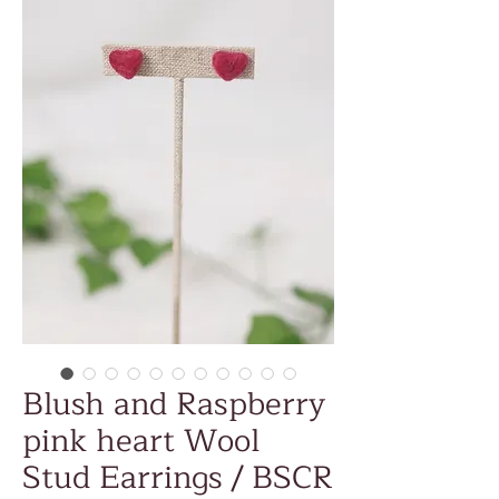
Blush and Raspberry
pink heart Wool
Stud Earrings / BSCR