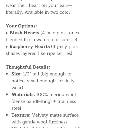
wear their heart on your ears—
literally. Available in two color.
Your Options:
▸
Blush Hearts
(4 pale pink tones
blended like a watercolor sunrise)
▸
Raspberry Hearts
(4 juicy pink
shades layered like ripe berries)
Thoughtful Details:
Size:
1/2" tall (big enough to
notice, small enough for daily
wear)
Materials:
100% merino wool
(dense handfelting) + Stainless
steel
Texture:
Velvety matte surface
with gentle wool fuzziness