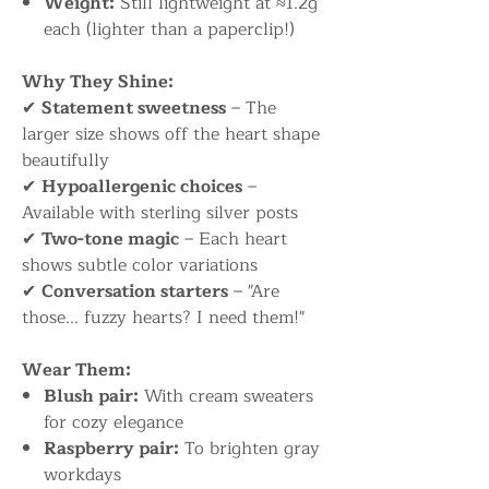
Weight:
Still lightweight at ≈1.2g
each (lighter than a paperclip!)
Why They Shine:
✔
Statement sweetness
– The
larger size shows off the heart shape
beautifully
✔
Hypoallergenic choices
–
Available with sterling silver posts
✔
Two-tone magic
– Each heart
shows subtle color variations
✔
Conversation starters
– "Are
those... fuzzy hearts? I need them!"
Wear Them:
Blush pair:
With cream sweaters
for cozy elegance
Raspberry pair:
To brighten gray
workdays