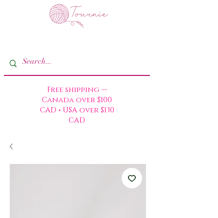
Free shipping —
Canada over $100
CAD • USA over $130
CAD