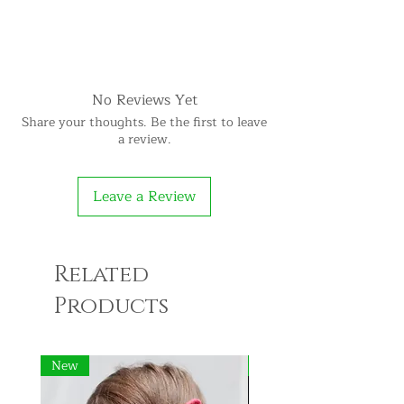
No Reviews Yet
Share your thoughts. Be the first to leave
a review.
Leave a Review
Related
Products
New
New