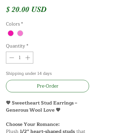
Price
$ 20.00 USD
Colors
*
Quantity
*
Shipping under 14 days
Pre-Order
💖 Sweetheart Stud Earrings –
Generous Wool Love 💖
Choose Your Romance:
Plush
1/2" heart-shaped studs
that