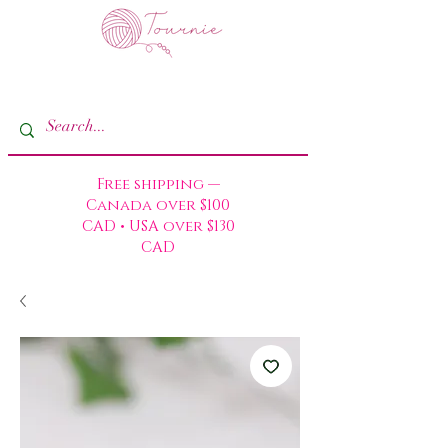
Free shipping —
Canada over $100
CAD • USA over $130
CAD