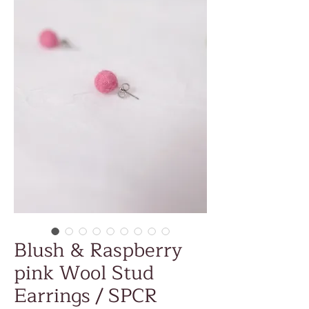
Blush & Raspberry
pink Wool Stud
Earrings / SPCR