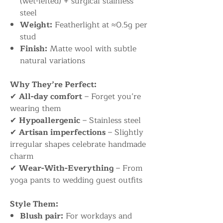
(wet-felted) + surgical stainless
steel
Weight:
Featherlight at ≈0.5g per
stud
Finish:
Matte wool with subtle
natural variations
Why They’re Perfect:
✔
All-day comfort
– Forget you’re
wearing them
✔
Hypoallergenic
– Stainless steel
✔
Artisan imperfections
– Slightly
irregular shapes celebrate handmade
charm
✔
Wear-With-Everything
– From
yoga pants to wedding guest outfits
Style Them:
Blush pair:
For workdays and