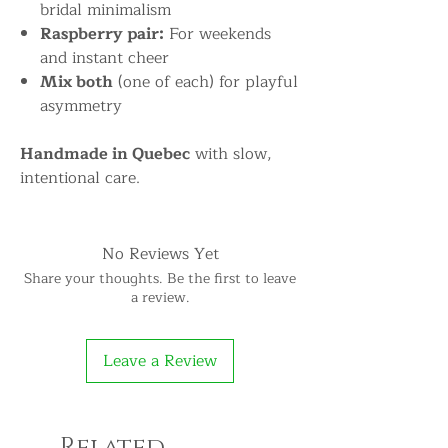
bridal minimalism
Raspberry pair:
For weekends
and instant cheer
Mix both
(one of each) for playful
asymmetry
Handmade in Quebec
with slow,
intentional care.
No Reviews Yet
Share your thoughts. Be the first to leave
a review.
Leave a Review
Related