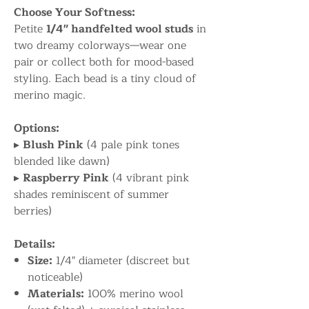
Choose Your Softness:
Petite
1/4" handfelted wool studs
in
two dreamy colorways—wear one
pair or collect both for mood-based
styling. Each bead is a tiny cloud of
merino magic.
Options:
▸
Blush Pink
(4 pale pink tones
blended like dawn)
▸
Raspberry Pink
(4 vibrant pink
shades reminiscent of summer
berries)
Details:
Size:
1/4" diameter (discreet but
noticeable)
Materials:
100% merino wool