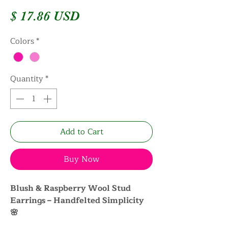
Price
$ 17.86 USD
Colors
*
Quantity
*
Add to Cart
Buy Now
Blush & Raspberry Wool Stud
Earrings – Handfelted Simplicity
🌸