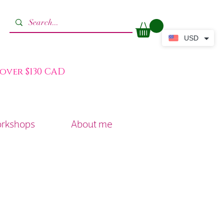
USD
 over $130 CAD
orkshops
About me