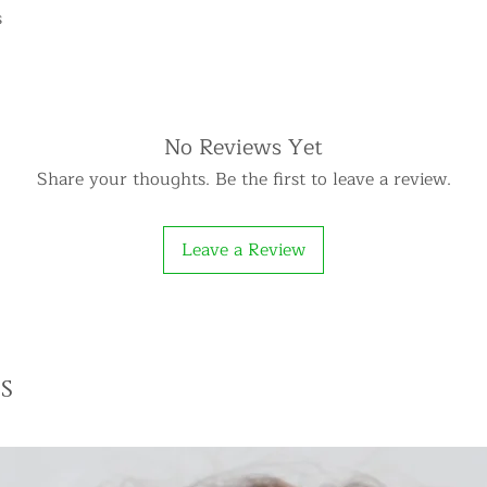
s
No Reviews Yet
Share your thoughts. Be the first to leave a review.
Leave a Review
s