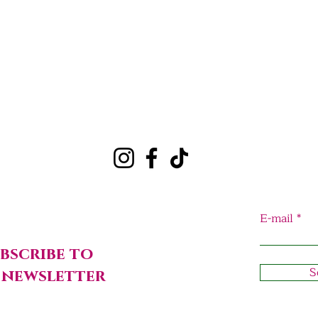
Quick View
E-mail
bscribe to
S
 newsletter