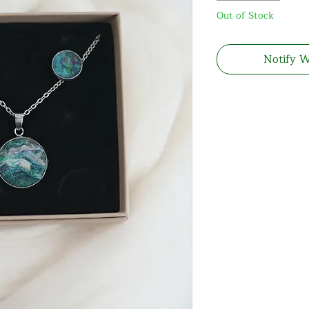
Out of Stock
Notify W