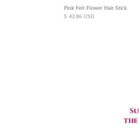
Pink Felt Flower Hair Stick
Price
$ 42.86 USD
Su
the