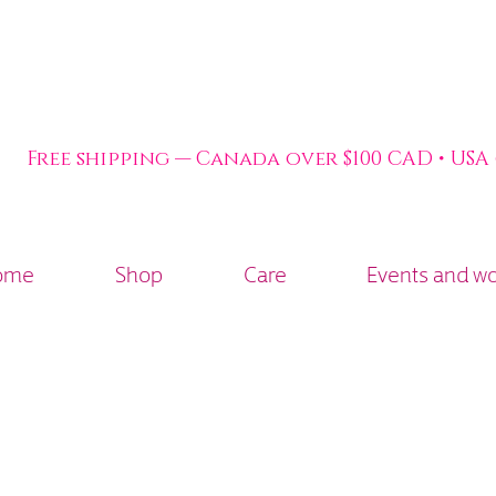
Free shipping — Canada over $100 CAD • USA
ome
Shop
Care
Events and w