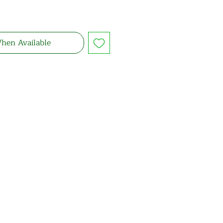
hen Available