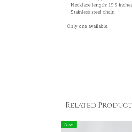
– Necklace length: 19.5 inche
– Stainless steel chain
Only one available.
Related Product
New