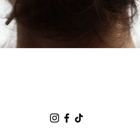
Quick View