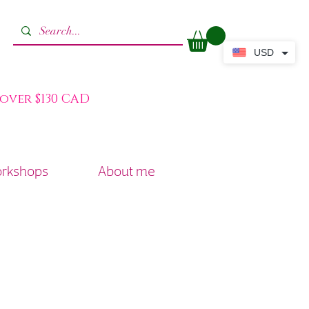
USD
 over $130 CAD
orkshops
About me