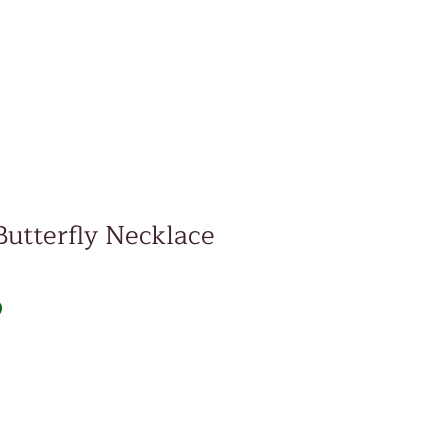
Butterfly Necklace
Price
D