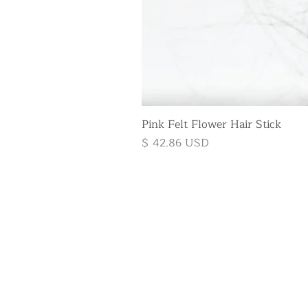
Pink Felt Flower Hair Stick
Price
$ 42.86 USD