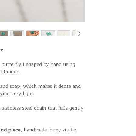
ce
l butterfly I shaped by hand using
echnique.
 and soap, which makes it dense and
ying very light.
stainless steel chain that falls gently
ind piece
, handmade in my studio.