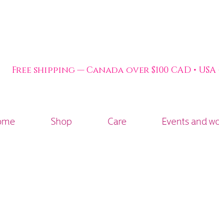
Free shipping — Canada over $100 CAD • USA
ome
Shop
Care
Events and w