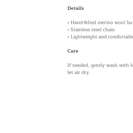
Details
• Hand-felted merino wool but
• Stainless steel chain
• Lightweight and comfortabl
Care
If needed, gently wash with 
let air dry.