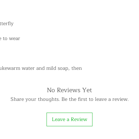
terfly
e to wear
lukewarm water and mild soap, then
No Reviews Yet
Share your thoughts. Be the first to leave a review.
Leave a Review