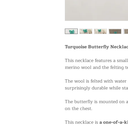
Turquoise Butterfly Neckla
This necklace features a smal
merino wool and the felting t
The wool is felted with water
surprisingly durable while sta
The butterfly is mounted on a 
on the chest.
This necklace is
a one-of-a-k