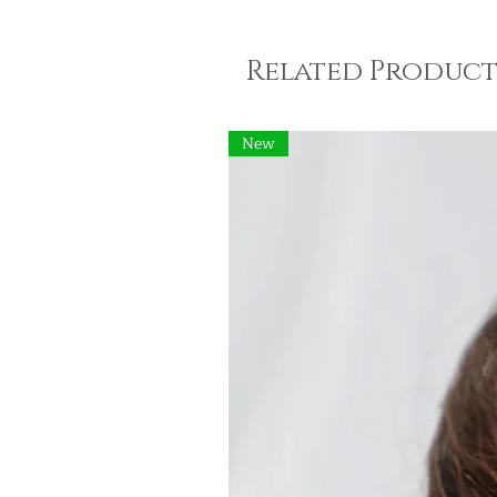
Related Product
New