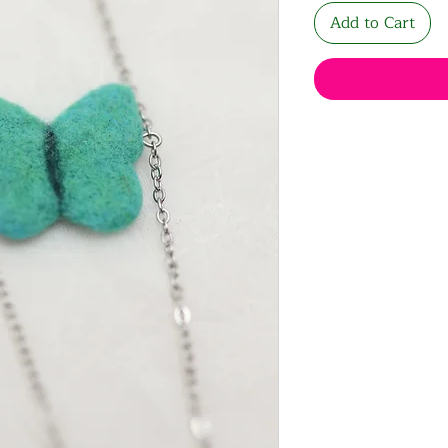
Add to Cart