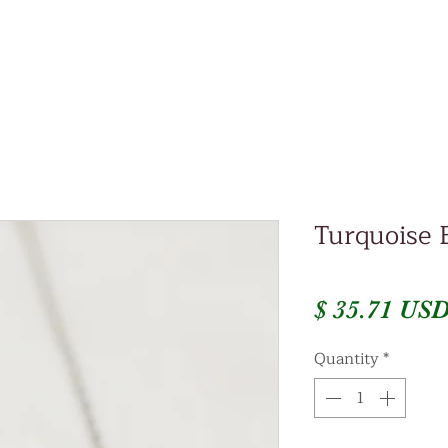
Turquoise 
$ 35.71 US
Quantity
*