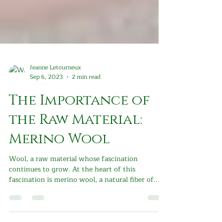
Jeanne Letourneux
Sep 6, 2023
2 min read
The Importance of
the Raw Material:
Merino Wool
Wool, a raw material whose fascination
continues to grow. At the heart of this
fascination is merino wool, a natural fiber of...