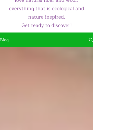
love natural fiber and wool,
everything that is ecological and
nature inspired.
Get ready to discover!
Blog