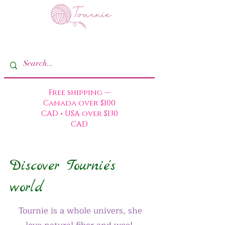
Free shipping —
Canada over $100
CAD • USA over $130
CAD
Discover Tournie's
world
Tournie is a whole univers, she