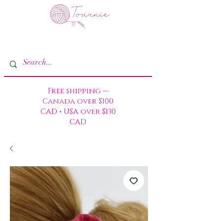
Free shipping —
Canada over $100
CAD • USA over $130
CAD