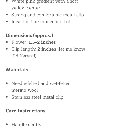
White-pink gradient with a soft
yellow center
Strong and comfortable metal clip
Ideal for fine to medium hair
Dimensions (approx.)
Flower:
1.5–2 inches
Clip length:
2 inches
(let me know
if different!)
Materials
Needle-felted and wet-felted
merino wool
Stainless steel metal clip
Care Instructions
Handle gently