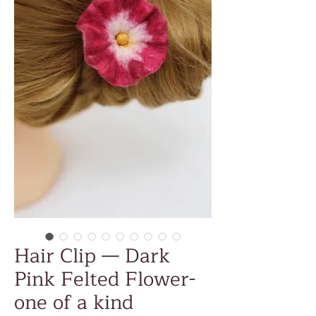
Hair Clip — Dark
Pink Felted Flower-
one of a kind