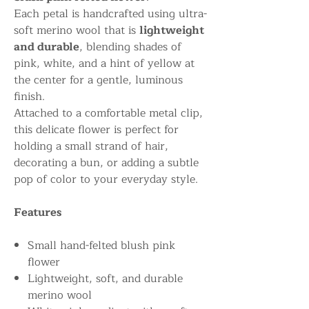
Each petal is handcrafted using ultra-
soft merino wool that is
lightweight
and durable
, blending shades of
pink, white, and a hint of yellow at
the center for a gentle, luminous
finish.
Attached to a comfortable metal clip,
this delicate flower is perfect for
holding a small strand of hair,
decorating a bun, or adding a subtle
pop of color to your everyday style.
Features
Small hand-felted blush pink
flower
Lightweight, soft, and durable
merino wool