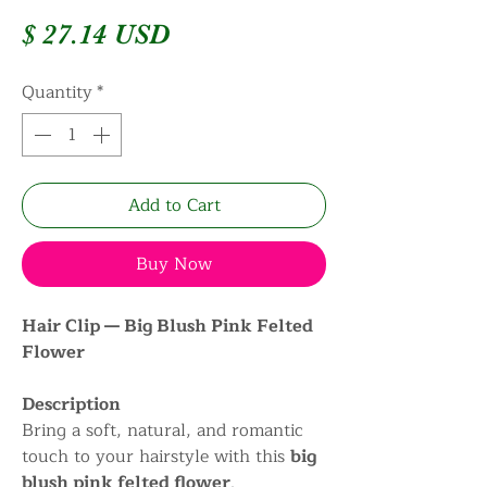
Price
$ 27.14 USD
Quantity
*
Add to Cart
Buy Now
Hair Clip — Big Blush Pink Felted
Flower
Description
Bring a soft, natural, and romantic
touch to your hairstyle with this
big
blush pink felted flower
.