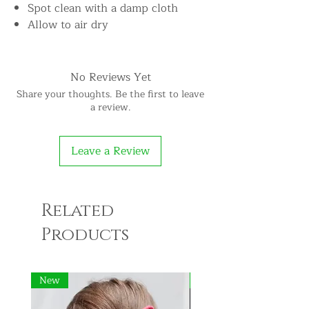
Spot clean with a damp cloth
Allow to air dry
No Reviews Yet
Share your thoughts. Be the first to leave
a review.
Leave a Review
Related
Products
New
New