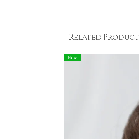
Related Product
New