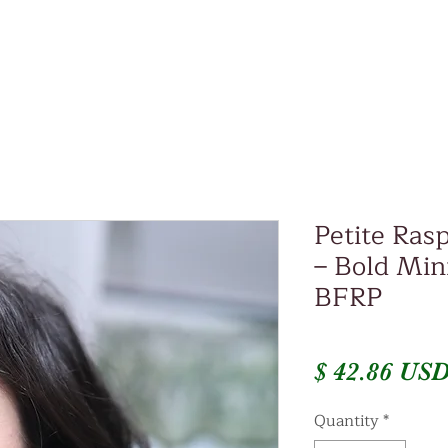
Petite Ras
– Bold Mini
BFRP
$ 42.86 US
Quantity
*