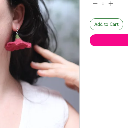
Add to Cart