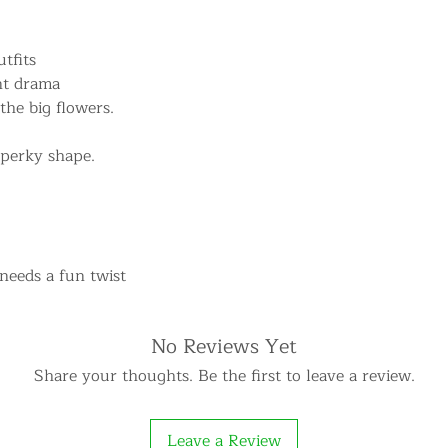
tfits
ant drama
 the big flowers.
 perky shape.
 needs a fun twist
No Reviews Yet
Share your thoughts. Be the first to leave a review.
Leave a Review