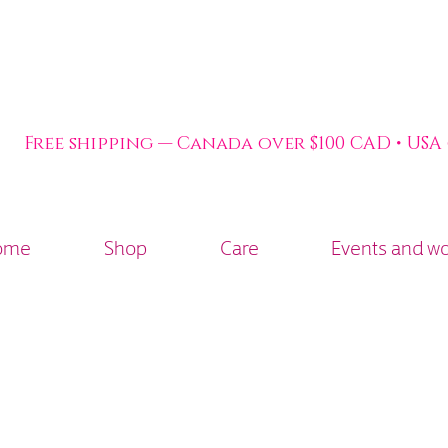
Free shipping — Canada over $100 CAD • USA
ome
Shop
Care
Events and w