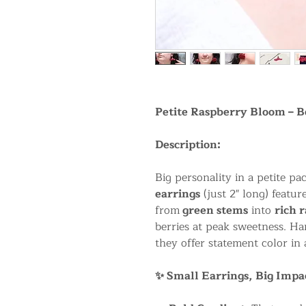
Petite Raspberry Bloom – B
Description:
Big personality in a petite p
earrings
(just 2" long) featur
from
green stems
into
rich 
berries at peak sweetness. H
they offer statement color in 
✨ Small Earrings, Big Impa