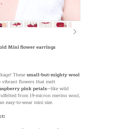
old Mini flower earrings
ackage! These
small-but-mighty wool
e vibrant flowers that melt
raspberry pink petals
—like wild
andfelted from 19-micron merino wool,
an easy-to-wear mini size.
ct: