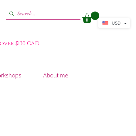
USD
 over $130 CAD
orkshops
About me