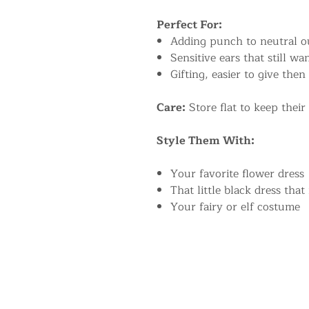
Perfect For:
Adding punch to neutral ou
Sensitive ears that still w
Gifting, easier to give then
Care:
Store flat to keep their
Style Them With:
Your favorite flower dress
That little black dress that
Your fairy or elf costume