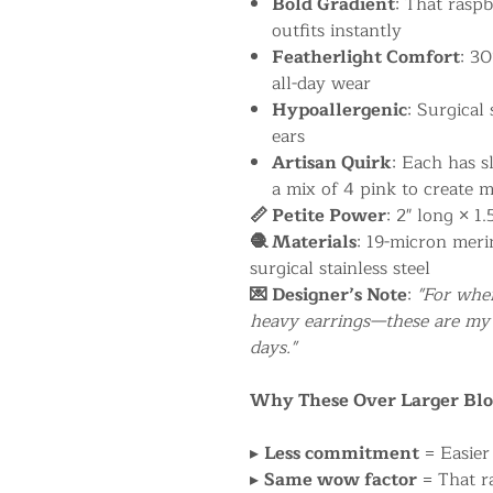
Bold Gradient
: That rasp
outfits instantly
Featherlight Comfort
: 30
all-day wear
Hypoallergenic
: Surgical 
ears
Artisan Quirk
: Each has s
a mix of 4 pink to create m
📏 Petite Power
: 2" long × 1
🧶 Materials
: 19-micron meri
surgical stainless steel
💌 Designer’s Note
:
"For whe
heavy earrings—these are my 
days."
Why These Over Larger Bl
▸
Less commitment
= Easier 
▸
Same wow factor
= That ra