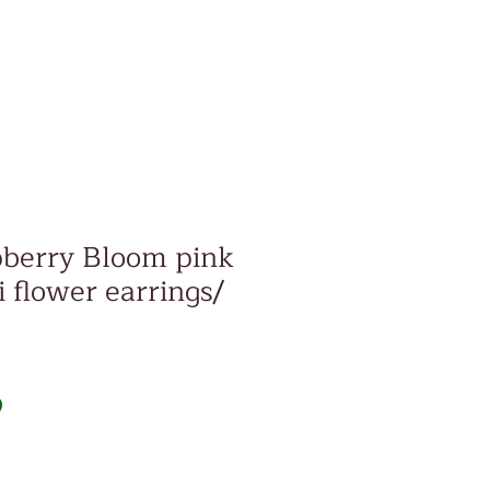
pberry Bloom pink
 flower earrings/
Price
D