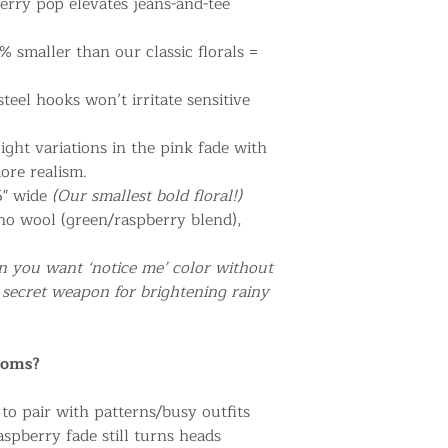
berry pop elevates jeans-and-tee
% smaller than our classic florals =
steel hooks won’t irritate sensitive
light variations in the pink fade with
ore realism.
.5" wide
(Our smallest bold floral!)
no wool (green/raspberry blend),
n you want ‘notice me’ color without
secret weapon for brightening rainy
ooms?
to pair with patterns/busy outfits
spberry fade still turns heads