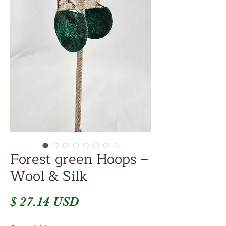
Forest green Hoops –
Wool & Silk
Prix
$ 27.14 USD