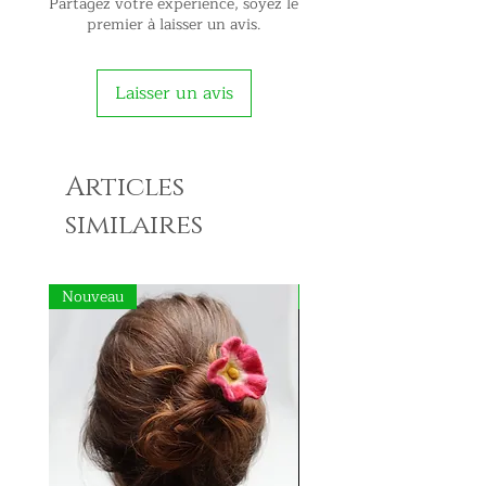
Partagez votre expérience, soyez le
premier à laisser un avis.
Laisser un avis
Articles
similaires
Nouveau
Nouveau