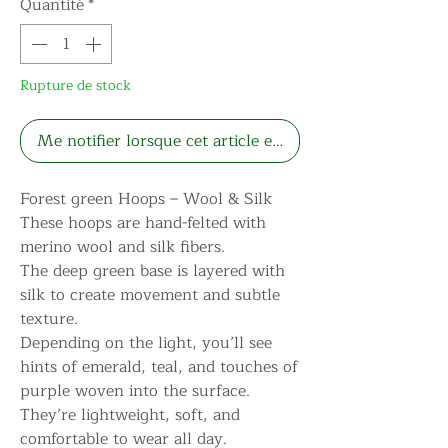
Quantité
*
Rupture de stock
Me notifier lorsque cet article est disponible
Forest green Hoops – Wool & Silk
These hoops are hand-felted with
merino wool and silk fibers.
The deep green base is layered with
silk to create movement and subtle
texture.
Depending on the light, you’ll see
hints of emerald, teal, and touches of
purple woven into the surface.
They’re lightweight, soft, and
comfortable to wear all day.