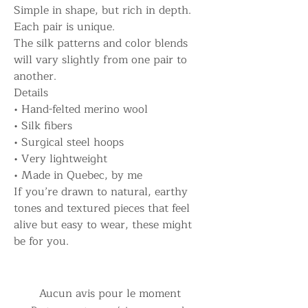
Simple in shape, but rich in depth.
Each pair is unique.
The silk patterns and color blends
will vary slightly from one pair to
another.
Details
• Hand-felted merino wool
• Silk fibers
• Surgical steel hoops
• Very lightweight
• Made in Quebec, by me
If you’re drawn to natural, earthy
tones and textured pieces that feel
alive but easy to wear, these might
be for you.
Aucun avis pour le moment