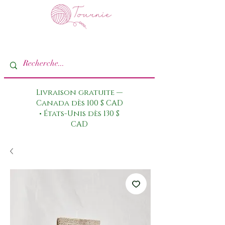
Livraison gratuite —
Canada dès 100 $ CAD
• États-Unis dès 130 $
CAD