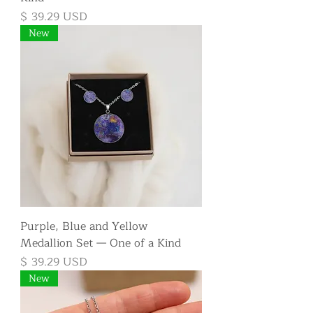
Price
$ 39.29 USD
New
Purple, Blue and Yellow
Medallion Set — One of a Kind
Price
$ 39.29 USD
New