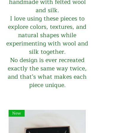
handmade with felted wool
and silk.
I love using these pieces to
explore colors, textures, and
natural shapes while
experimenting with wool and
silk together.
No design is ever recreated
exactly the same way twice,
and that’s what makes each
piece unique.
New