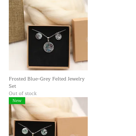
Frosted Blue–Grey Felted Jewelry
Set
Out of stock
New