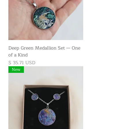
Deep Green Medallion Set — One
of a Kind
Price
$ 35.71 USD
New