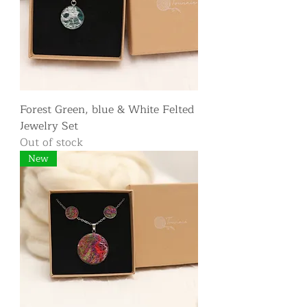
Forest Green, blue & White Felted
Jewelry Set
Out of stock
New