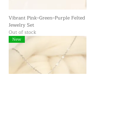
Vibrant Pink–Green–Purple Felted
Jewelry Set
Out of stock
New
Short Felted Medallion Necklace
— Pink, Red & Mauve Fibers