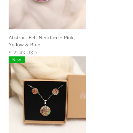
Abstract Felt Necklace – Pink,
Yellow & Blue
Price
$ 21.43 USD
New