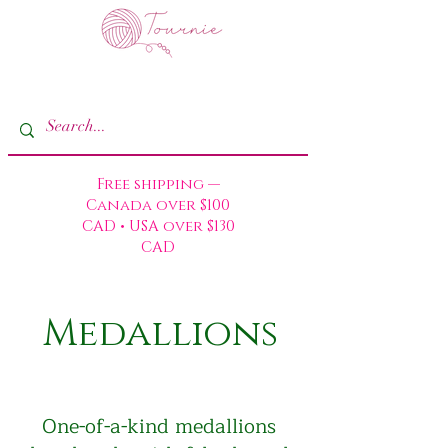
Free shipping —
Canada over $100
CAD • USA over $130
CAD
Medallions
One-of-a-kind medallions