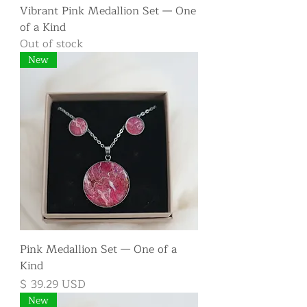
Vibrant Pink Medallion Set — One
of a Kind
Out of stock
New
Pink Medallion Set — One of a
Kind
Price
$ 39.29 USD
New