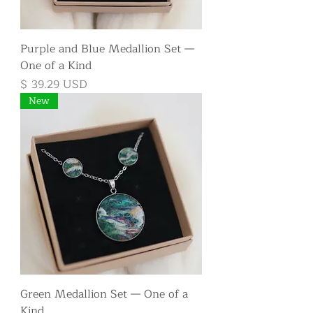
Purple and Blue Medallion Set —
One of a Kind
Price
$ 39.29 USD
New
Green Medallion Set — One of a
Kind