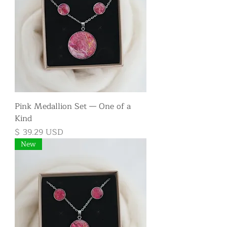
Pink Medallion Set — One of a
Kind
Price
$ 39.29 USD
New