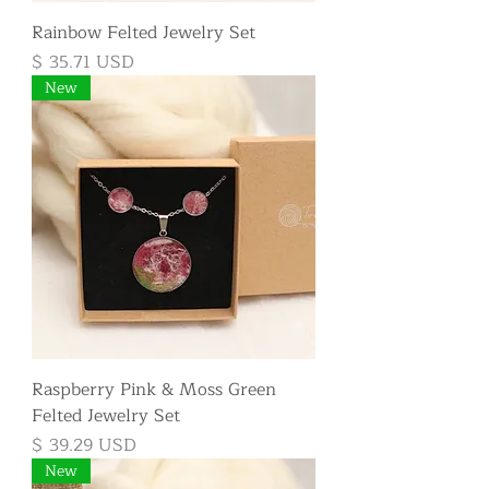
Rainbow Felted Jewelry Set
Price
$ 35.71 USD
New
Raspberry Pink & Moss Green
Felted Jewelry Set
Price
$ 39.29 USD
New