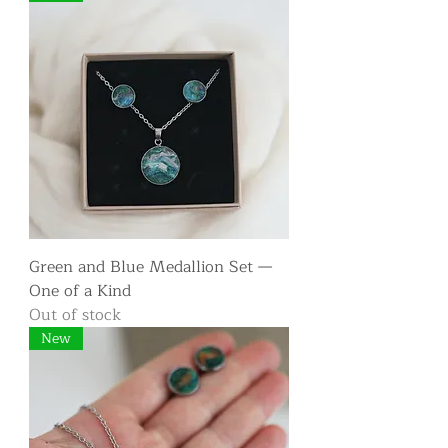
Green and Blue Medallion Set —
One of a Kind
Out of stock
New