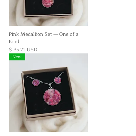
Pink Medallion Set — One of a
Kind
Price
$ 35.71 USD
New