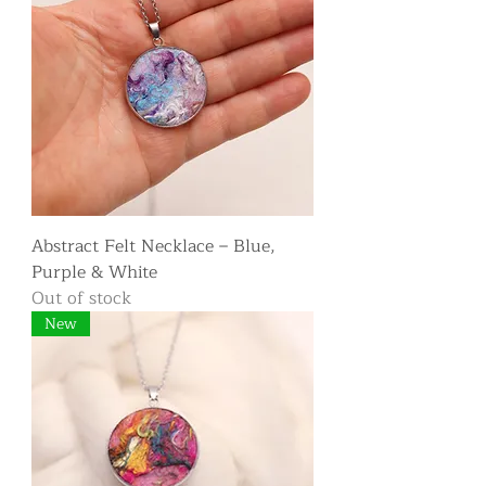
Abstract Felt Necklace – Blue,
Purple & White
Out of stock
New