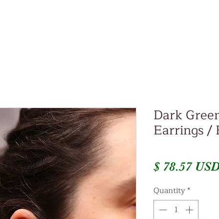
Dark Green
Earrings /
$ 78.57 US
Quantity
*