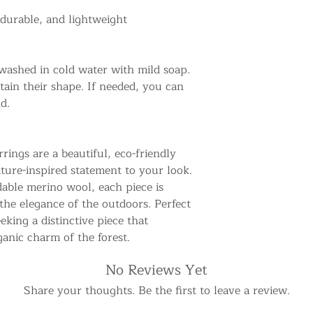
 durable, and lightweight
washed in cold water with mild soap.
tain their shape. If needed, you can
d.
ings are a beautiful, eco-friendly
ature-inspired statement to your look.
able merino wool, each piece is
 the elegance of the outdoors. Perfect
eking a distinctive piece that
ganic charm of the forest.
No Reviews Yet
Share your thoughts. Be the first to leave a review.