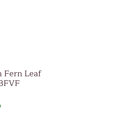
 Fern Leaf
 BFVF
Price
D