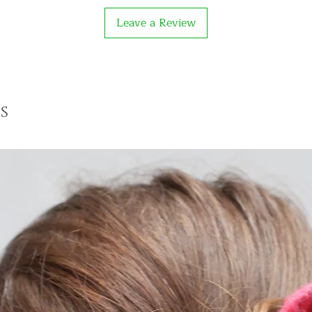
Leave a Review
s