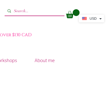
USD
 over $130 CAD
orkshops
About me