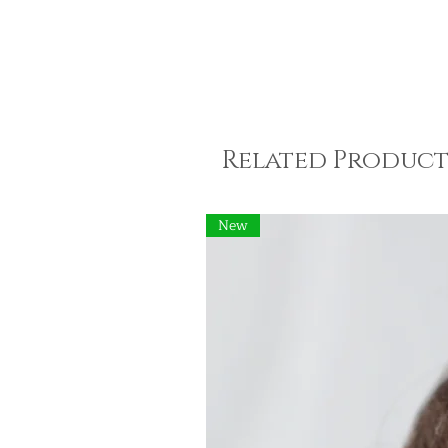
Related Product
New