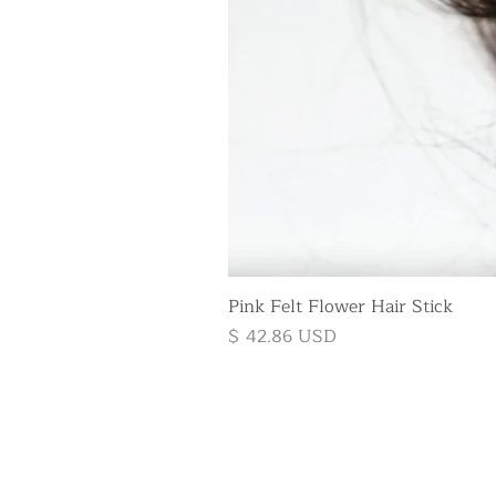
Pink Felt Flower Hair Stick
Price
$ 42.86 USD