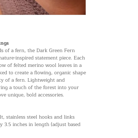
ings
ds of a fern, the Dark Green Fern
nature-inspired statement piece. Each
ow of felted merino wool leaves in a
nked to create a flowing, organic shape
ty of a fern. Lightweight and
ing a touch of the forest into your
ove unique, bold accessories.
t, stainless steel hooks and links
y 3.5 inches in length (adjust based