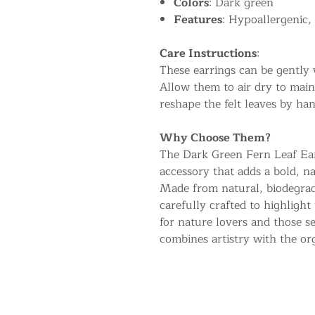
Colors
: Dark green
Features
: Hypoallergenic,
Care Instructions
:
These earrings can be gently 
Allow them to air dry to main
reshape the felt leaves by han
Why Choose Them?
The Dark Green Fern Leaf Earr
accessory that adds a bold, n
Made from natural, biodegrad
carefully crafted to highlight
for nature lovers and those se
combines artistry with the or