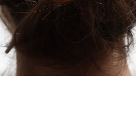
Quick View