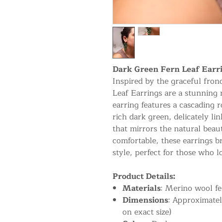
Dark Green Fern Leaf Earr
Inspired by the graceful fron
Leaf Earrings are a stunning 
earring features a cascading r
rich dark green, delicately li
that mirrors the natural beau
comfortable, these earrings br
style, perfect for those who l
Product Details:
Materials
: Merino wool fel
Dimensions
: Approximatel
on exact size)