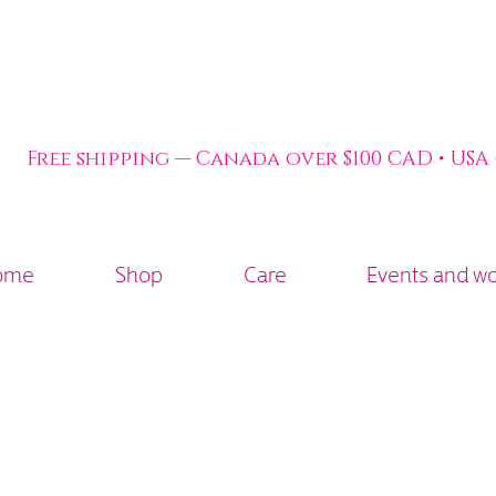
Free shipping — Canada over $100 CAD • USA
ome
Shop
Care
Events and w