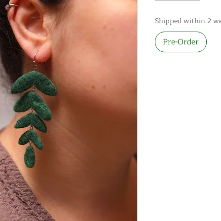
Shipped within 2 w
Pre-Order