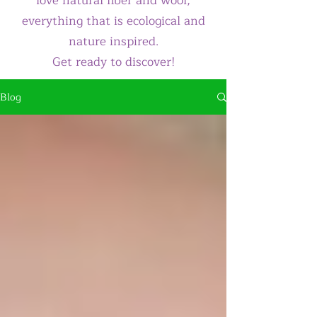
love natural fiber and wool,
everything that is ecological and
nature inspired.
Get ready to discover!
Blog