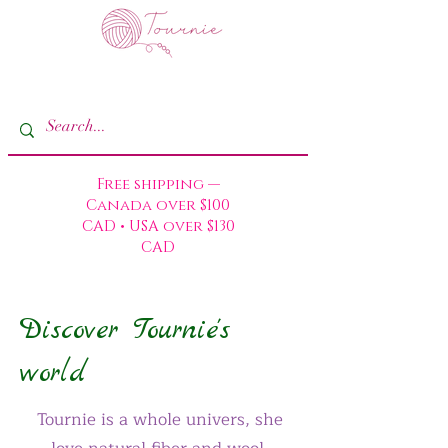
Free shipping —
Canada over $100
CAD • USA over $130
CAD
Discover Tournie's
world
Tournie is a whole univers, she