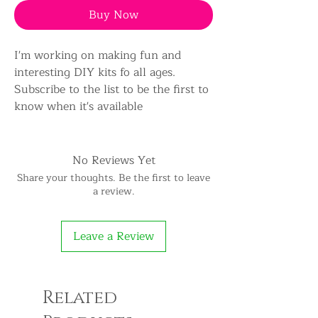
Buy Now
I'm working on making fun and
interesting DIY kits fo all ages.
Subscribe to the list to be the first to
know when it's available
No Reviews Yet
Share your thoughts. Be the first to leave
a review.
Leave a Review
Related