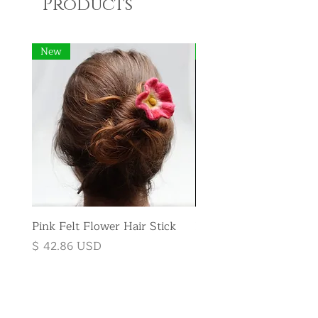
Products
New
New
Pink Felt Flower Hair Stick
Pink Felt Flower Broo
Price
Price
$ 42.86 USD
$ 35.71 USD