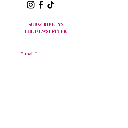
Subscribe to
the newsletter
E-mail
Send
Home