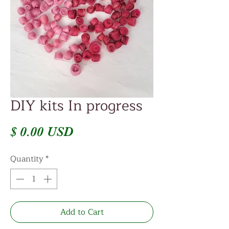
DIY kits In progress
Price
$ 0.00 USD
Quantity
*
Add to Cart