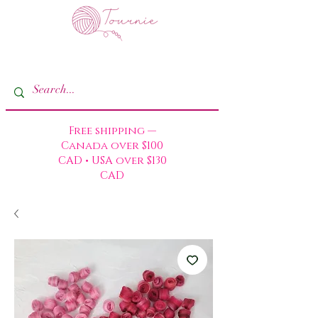
Free shipping —
Canada over $100
CAD • USA over $130
CAD