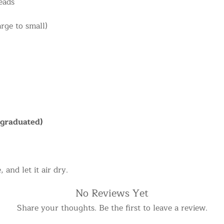
eads
arge to small)
(graduated)
 and let it air dry.
No Reviews Yet
Share your thoughts. Be the first to leave a review.