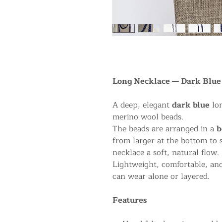
Long Necklace — Dark Blue 
A deep, elegant
dark blue
lon
merino wool beads.
The beads are arranged in a
b
from larger at the bottom to 
necklace a soft, natural flow.
Lightweight, comfortable, and
can wear alone or layered.
Features