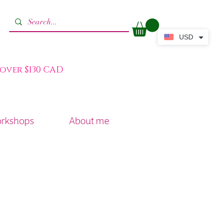
USD
 over $130 CAD
orkshops
About me