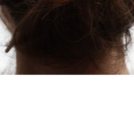
Quick View