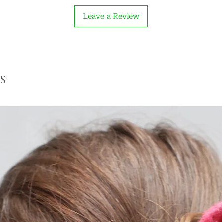
Leave a Review
s