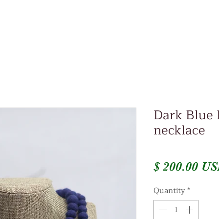
Dark Blue 
necklace
$ 200.00 U
Quantity
*