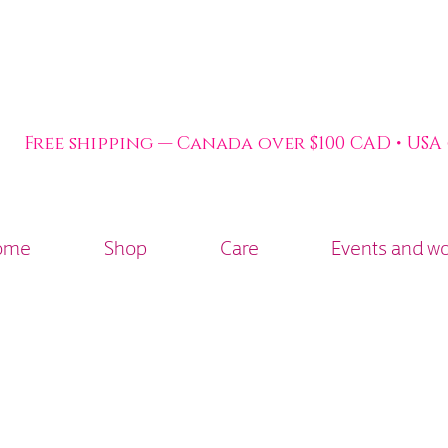
Free shipping — Canada over $100 CAD • USA
ome
Shop
Care
Events and w