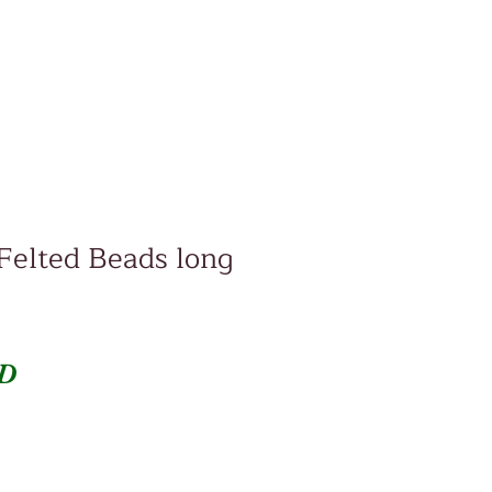
Felted Beads long
Price
SD