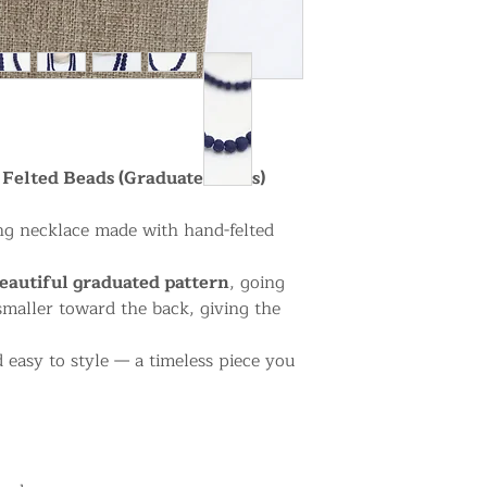
Felted Beads (Graduated Sizes)
g necklace made with hand-felted
eautiful graduated pattern
, going
smaller toward the back, giving the
 easy to style — a timeless piece you