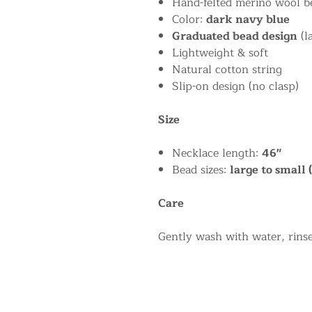
Hand-felted merino wool b
Color:
dark navy blue
Graduated bead design
(l
Lightweight & soft
Natural cotton string
Slip-on design (no clasp)
Size
Necklace length:
46"
Bead sizes:
large to small 
Care
Gently wash with water, rinse,