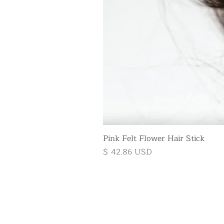
Pink Felt Flower Hair Stick
Price
$ 42.86 USD