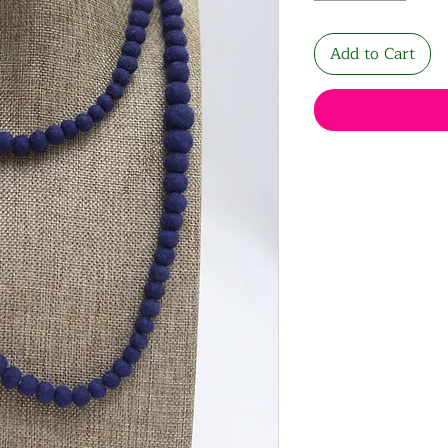
Add to Cart