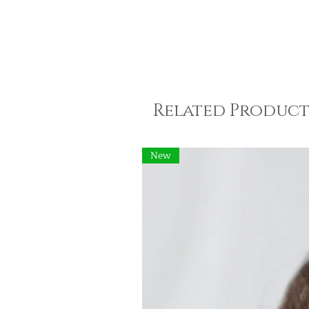
Related Product
New