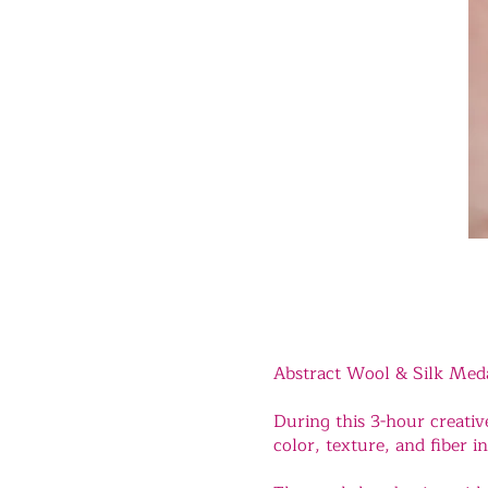
Abstract Wool & Silk Med
During this 3-hour creativ
color, texture, and fiber in