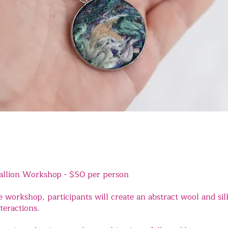
allion Workshop -
$50 per person
e workshop, participants will create an abstract wool and sil
teractions.