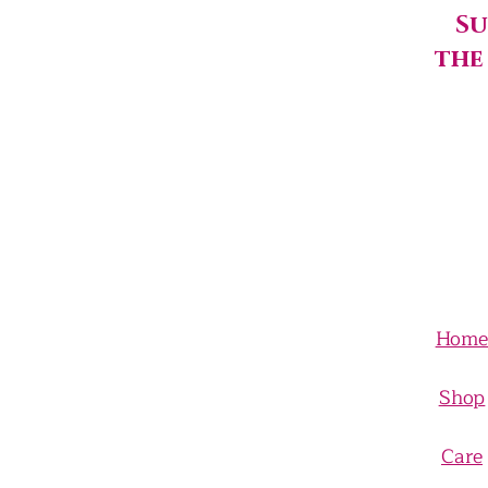
Su
the
Hom
Shop
Care