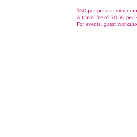
$50 per person, minimum o
A travel fee of $0.50 per k
For events, guest workshop