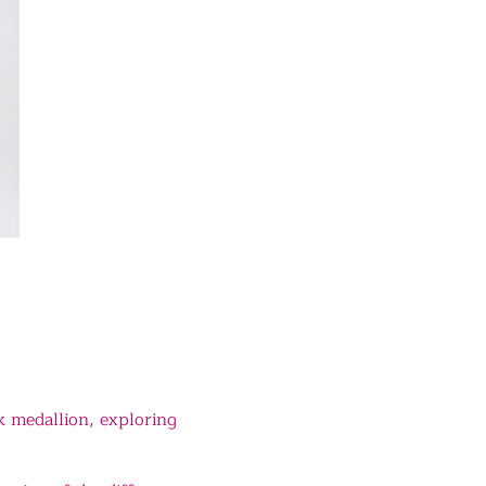
k medallion, exploring