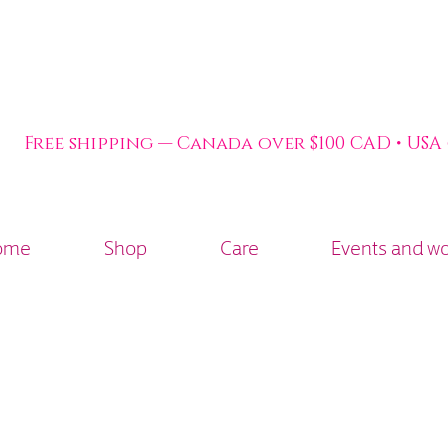
Free shipping — Canada over $100 CAD • USA
ome
Shop
Care
Events and w