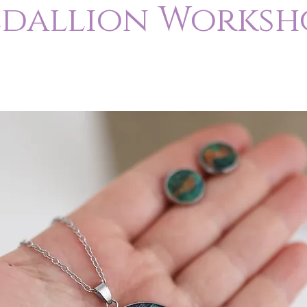
dallion Worksh