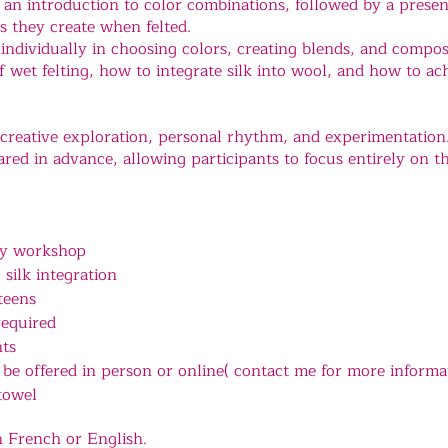
n introduction to color combinations, followed by a present
ts they create when felted.
 individually in choosing colors, creating blends, and compos
of wet felting, how to integrate silk into wool, and how to a
creative exploration, personal rhythm, and experimentation
red in advance, allowing participants to focus entirely on th
ry workshop
 silk integration
teens
required
nts
be offered in person or online( contact me for more informa
towel
n French or English.