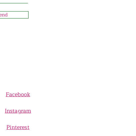
end
Facebook
Instagram
Pinterest