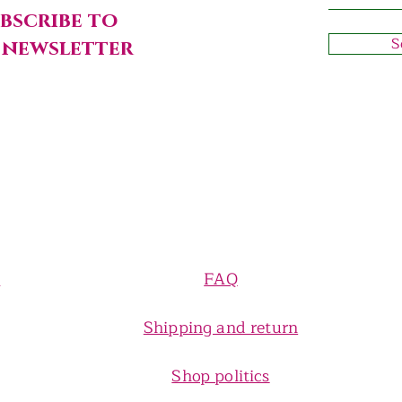
bscribe to
S
 newsletter
e
FAQ
Shipping and return
Shop politics