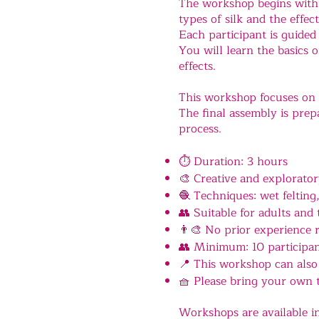
The workshop begins with a
types of silk and the effec
Each participant is guided
You will learn the basics 
effects.
This workshop focuses on 
The final assembly is prepa
process.
⏱ Duration: 3 hours
🎨 Creative and explorato
🧶 Techniques: wet felting,
👥 Suitable for adults and 
👨‍🎨 No prior experience 
👥 Minimum: 10 participa
📍 This workshop can also 
🧺 Please bring your own 
Workshops are available i