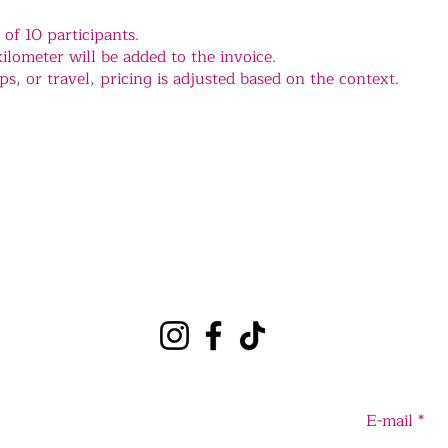
f 10 participants.
ilometer will be added to the invoice.
s, or travel, pricing is adjusted based on the context.
E-mail