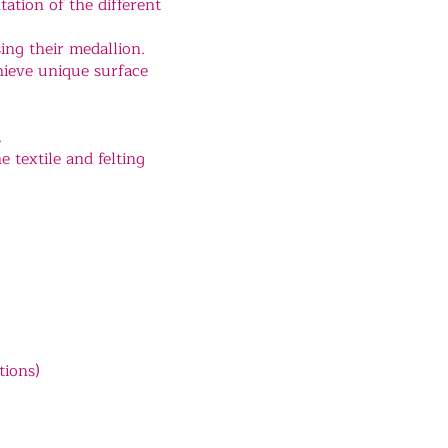
ation of the different
ing their medallion.
chieve unique surface
.
e textile and felting
tions)