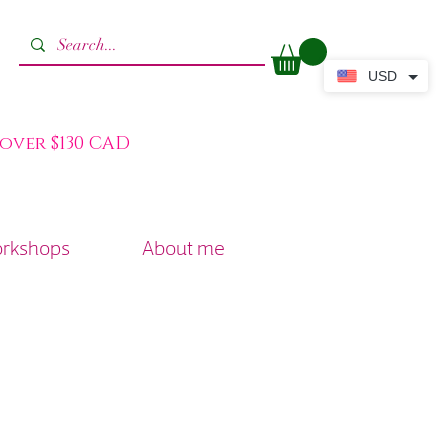
USD
 over $130 CAD
orkshops
About me